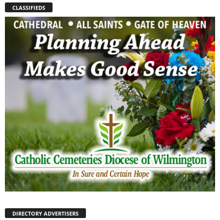
CLASSIFIEDS
DIRECTORY ADVERTISERS