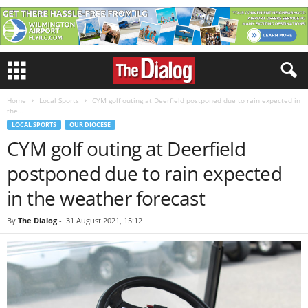
Home
Local Sports
CYM golf outing at Deerfield postponed due to rain expected in
the...
LOCAL SPORTS
OUR DIOCESE
CYM golf outing at Deerfield
postponed due to rain expected
in the weather forecast
By
The Dialog
-
31 August 2021, 15:12