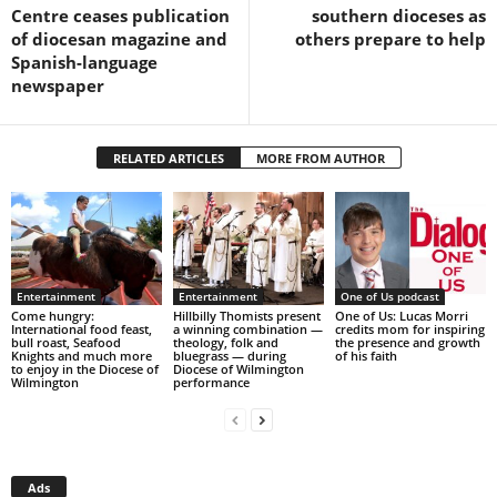
Centre ceases publication
southern dioceses as
of diocesan magazine and
others prepare to help
Spanish-language
newspaper
RELATED ARTICLES
MORE FROM AUTHOR
Entertainment
Entertainment
One of Us podcast
Come hungry:
Hillbilly Thomists present
One of Us: Lucas Morri
International food feast,
a winning combination —
credits mom for inspiring
bull roast, Seafood
theology, folk and
the presence and growth
Knights and much more
bluegrass — during
of his faith
to enjoy in the Diocese of
Diocese of Wilmington
Wilmington
performance
Ads