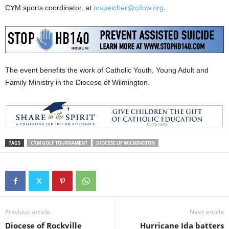
CYM sports coordinator, at
mspeicher@cdow.org
.
The event benefits the work of Catholic Youth, Young Adult and
Family Ministry in the Diocese of Wilmington.
TAGS
CYM GOLF TOURNAMENT
DIOCESE OF WILMINGTON
Previous article
Next article
Diocese of Rockville
Hurricane Ida batters