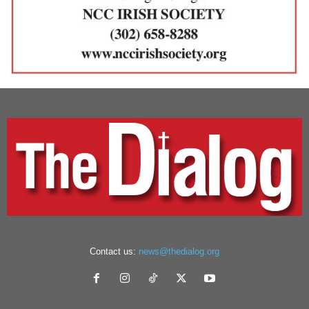
Contact us:
news@thedialog.org