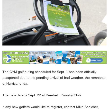
The CYM golf outing scheduled for Sept. 1 has been officially
postponed due to the pending arrival of bad weather, the remnants
of Hurricane Ida.
The new date is Sept. 22 at Deerfield Country Club.
If any new golfers would like to register, contact Mike Speicher,