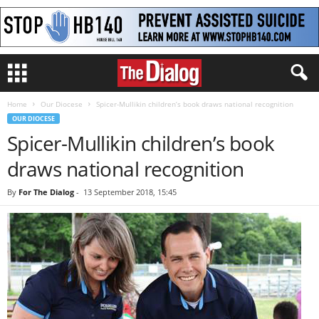
Home
Our Diocese
Spicer-Mullikin children’s book draws national recognition
OUR DIOCESE
Spicer-Mullikin children’s book
draws national recognition
By
For The Dialog
-
13 September 2018, 15:45