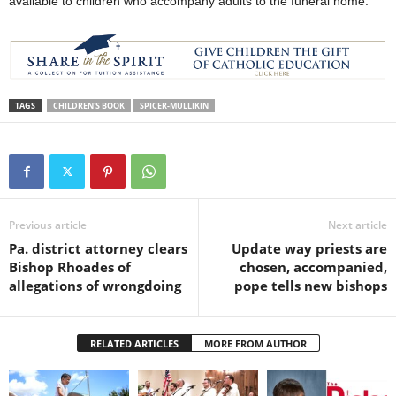
available to children who accompany adults to the funeral home.
TAGS
CHILDREN'S BOOK
SPICER-MULLIKIN
Previous article
Next article
Pa. district attorney clears
Update way priests are
Bishop Rhoades of
chosen, accompanied,
allegations of wrongdoing
pope tells new bishops
RELATED ARTICLES
MORE FROM AUTHOR