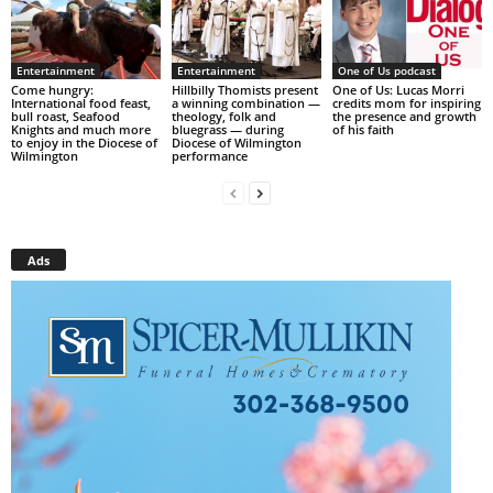
Entertainment
Entertainment
One of Us podcast
Come hungry:
Hillbilly Thomists present
One of Us: Lucas Morri
International food feast,
a winning combination —
credits mom for inspiring
bull roast, Seafood
theology, folk and
the presence and growth
Knights and much more
bluegrass — during
of his faith
to enjoy in the Diocese of
Diocese of Wilmington
Wilmington
performance
Ads