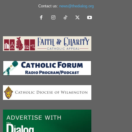
Contact us:
news@thedialog.org