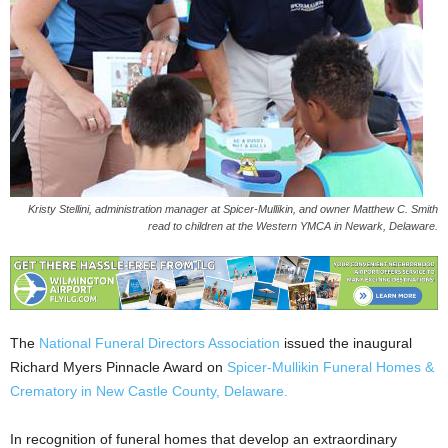
Kristy Stellini, administration manager at Spicer-Mullikin, and owner Matthew C. Smith
read to children at the Western YMCA in Newark, Delaware.
The
National Funeral Directors Association
issued the inaugural
Richard Myers Pinnacle Award on
Spicer-Mullikin Funeral Homes &
Crematory in New Castle County, Delaware.
In recognition of funeral homes that develop an extraordinary