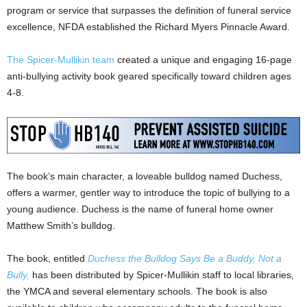
program or service that surpasses the definition of funeral service
excellence, NFDA established the Richard Myers Pinnacle Award.
The Spicer-Mullikin team
created a unique and engaging 16-page
anti-bullying activity book geared specifically toward children ages
4-8.
The book’s main character, a loveable bulldog named Duchess,
offers a warmer, gentler way to introduce the topic of bullying to a
young audience. Duchess is the name of funeral home owner
Matthew Smith’s bulldog.
The book, entitled
Duchess the Bulldog Says Be a Buddy, Not a
Bully,
has been distributed by Spicer-Mullikin staff to local libraries,
the YMCA and several elementary schools. The book is also