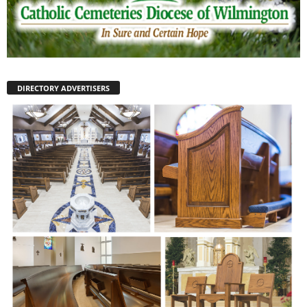
DIRECTORY ADVERTISERS