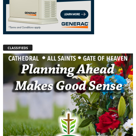
CLASSIFIEDS