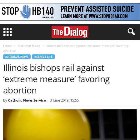
Home
National News
Illinois bishops rail against ‘extreme measure’ favoring
abortion
NATIONAL NEWS
RESPECT LIFE
Illinois bishops rail against
‘extreme measure’ favoring
abortion
By
Catholic News Service
-
3 June 2019, 15:55