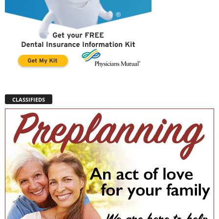
CLASSIFIEDS