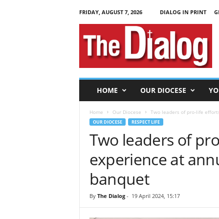
FRIDAY, AUGUST 7, 2026
DIALOG IN PRINT
G
T
h
e
D
i
a
l
HOME
OUR DIOCESE
YO
o
g
Home
Our Diocese
Two leaders of pro-life effor
OUR DIOCESE
RESPECT LIFE
Two leaders of pro-
experience at annu
banquet
By
The Dialog
-
19 April 2024, 15:17