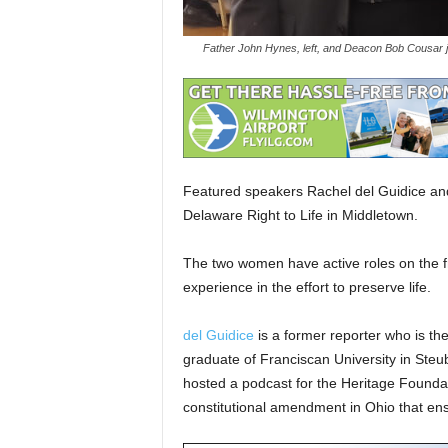
Father John Hynes, left, and Deacon Bob Cousar jo
Featured speakers Rachel del Guidice and
Delaware Right to Life in Middletown.
The two women have active roles on the fr
experience in the effort to preserve life.
del Guidice
is a former reporter who is th
graduate of Franciscan University in Steu
hosted a podcast for the Heritage Foundati
constitutional amendment in Ohio that ensh