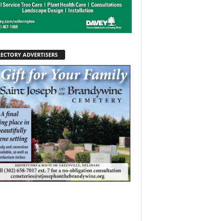
RECTORY ADVERTISERS