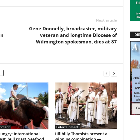
Next article
Gene Donnelly, broadcaster, military
in
veteran and longtime Diocese of
DI
Wilmington spokesman, dies at 87
inment
Entertainment
ungry: International
Hillbilly Thomists present a
ast, bull roast, Seafood
winning combination —