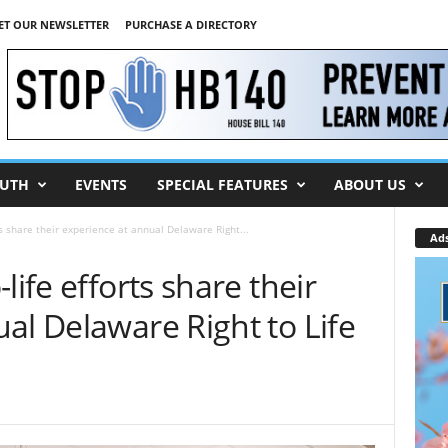
ET OUR NEWSLETTER
PURCHASE A DIRECTORY
UTH
EVENTS
SPECIAL FEATURES
ABOUT US
ts share their experience at annual Delaware Right...
Ad
life efforts share their
al Delaware Right to Life