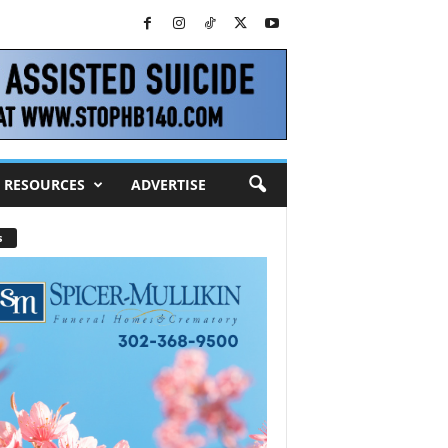
RESOURCES
ADVERTISE
s