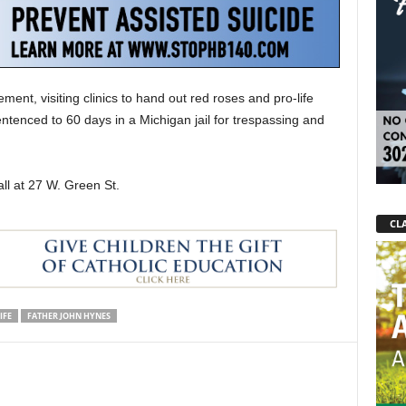
nt, visiting clinics to hand out red roses and pro-life
ntenced to 60 days in a Michigan jail for trespassing and
l at 27 W. Green St.
CLA
IFE
FATHER JOHN HYNES