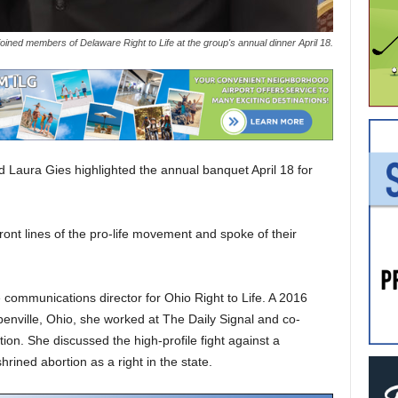
ined members of Delaware Right to Life at the group's annual dinner April 18.
 Laura Gies highlighted the annual banquet April 18 for
ont lines of the pro-life movement and spoke of their
e communications director for Ohio Right to Life. A 2016
benville, Ohio, she worked at The Daily Signal and co-
on. She discussed the high-profile fight against a
rined abortion as a right in the state.