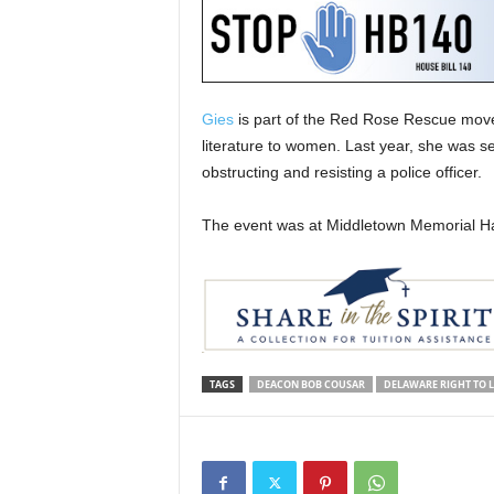
Gies
is part of the Red Rose Rescue moveme
literature to women. Last year, she was se
obstructing and resisting a police officer.
The event was at Middletown Memorial Hal
TAGS
DEACON BOB COUSAR
DELAWARE RIGHT TO L