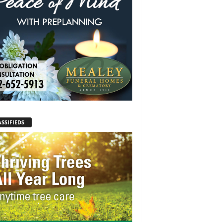
SSIFIEDS