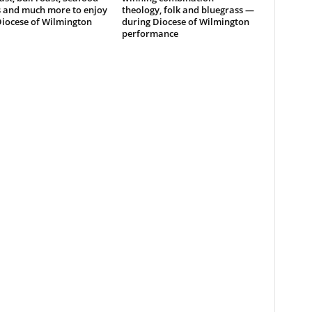
s and much more to enjoy
theology, folk and bluegrass —
Diocese of Wilmington
during Diocese of Wilmington
performance