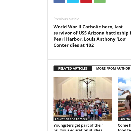
Previous article
World War II Catholic hero, last
survivor of USS Arizona battleship 
Pearl Harbor, Louis Anthony ‘Lou’
Conter dies at 102
RELATED ARTICLES
MORE FROM AUTHOR
Education and Careers
Enterta
Youngsters get part of their
Come h
religious education studies
food fe