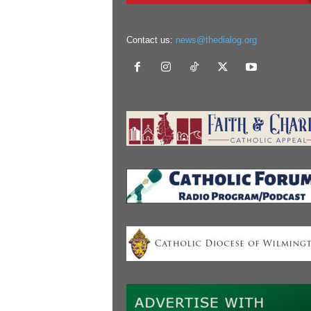
Contact us:
news@thedialog.org