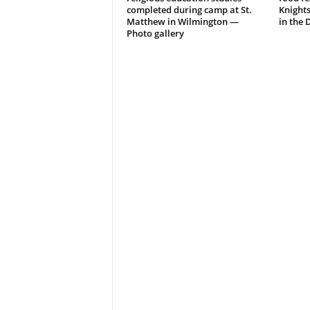
completed during camp at St.
Knight
Matthew in Wilmington —
in the 
Photo gallery