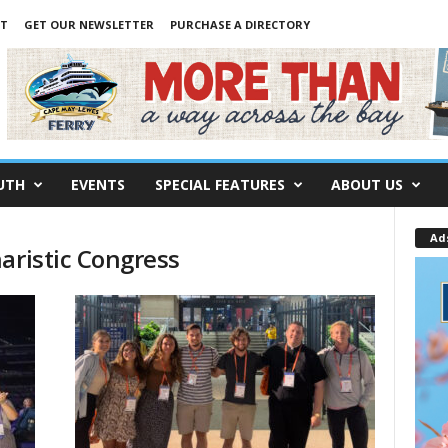
NT
GET OUR NEWSLETTER
PURCHASE A DIRECTORY
UTH
EVENTS
SPECIAL FEATURES
ABOUT US
Ad
aristic Congress