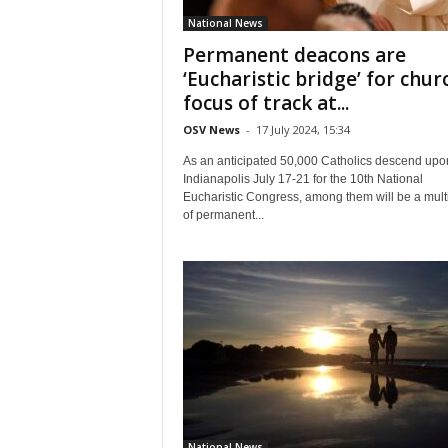
National News
Permanent deacons are
‘Eucharistic bridge’ for chur
focus of track at...
OSV News
-
17 July 2024, 15:34
As an anticipated 50,000 Catholics descend upo
Indianapolis July 17-21 for the 10th National
Eucharistic Congress, among them will be a mult
of permanent...
National News