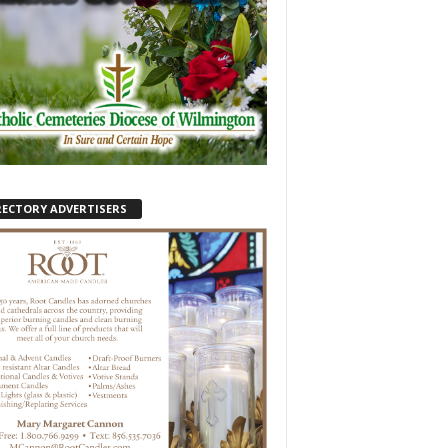
RECTORY ADVERTISERS