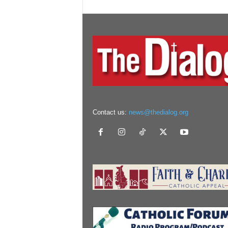
Contact us:
news@thedialog.org