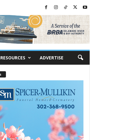
RESOURCES
ADVERTISE
s