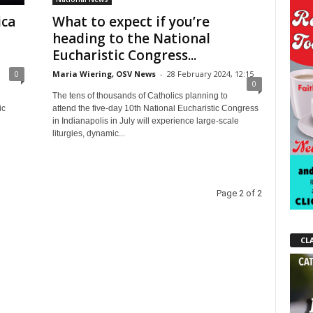
ica
What to expect if you’re
heading to the National
Eucharistic Congress...
0
Maria Wiering, OSV News
-
28 February 2024, 12:15
0
The tens of thousands of Catholics planning to
ic
attend the five-day 10th National Eucharistic Congress
in Indianapolis in July will experience large-scale
liturgies, dynamic...
Page 2 of 2
CL