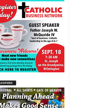
ASSIFIEDS