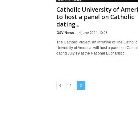
Catholic University of Amer
to host a panel on Catholic
dating...
OSV News
-
4 June 2024, 10:03
The Catholic Project, an initiative of The Catholic
University of America, will host a panel on Cathol
dating July 19 at the National Eucharistic...
1
2