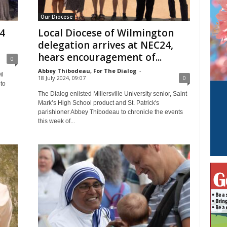
Our Diocese
24
Local Diocese of Wilmington
delegation arrives at NEC24,
hears encouragement of...
0
Abbey Thibodeau, For The Dialog
-
il
18 July 2024, 09:07
0
to
The Dialog enlisted Millersville University senior, Saint
Mark’s High School product and St. Patrick's
parishioner Abbey Thibodeau to chronicle the events
this week of...