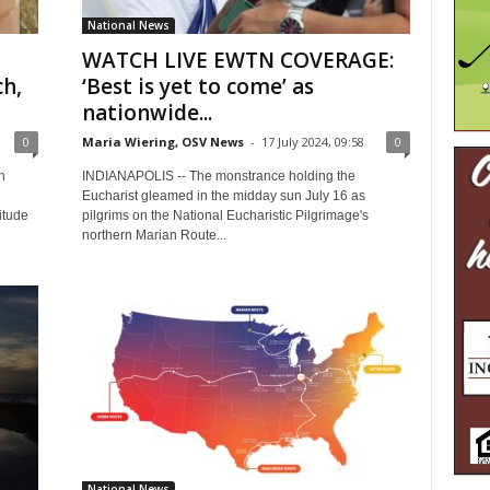
National News
WATCH LIVE EWTN COVERAGE:
ch,
‘Best is yet to come’ as
nationwide...
0
Maria Wiering, OSV News
-
17 July 2024, 09:58
0
n
INDIANAPOLIS -- The monstrance holding the
Eucharist gleamed in the midday sun July 16 as
itude
pilgrims on the National Eucharistic Pilgrimage's
northern Marian Route...
National News