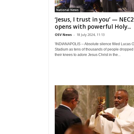
National News
‘Jesus, I trust in you’ — NEC
opens with powerful Holy...
OSV News
-
18 July 2024, 11:13
'INDIANAPOLIS -- Absolute silence filled Lucas O
Stadium as tens of thousands of people dropped 
their knees to adore Jesus Christ in the...