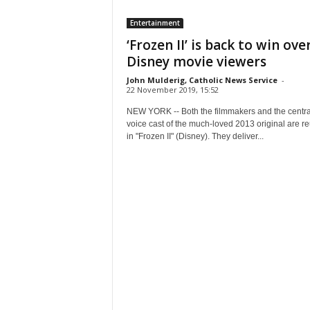
Entertainment
‘Frozen II’ is back to win over
Disney movie viewers
John Mulderig, Catholic News Service
-
22 November 2019, 15:52
NEW YORK -- Both the filmmakers and the centra
voice cast of the much-loved 2013 original are re
in "Frozen II" (Disney). They deliver...