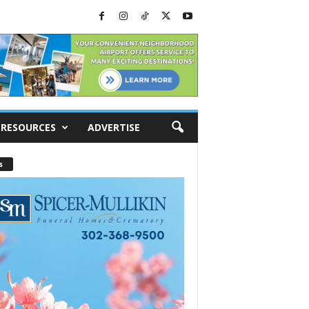
RESOURCES
ADVERTISE
s