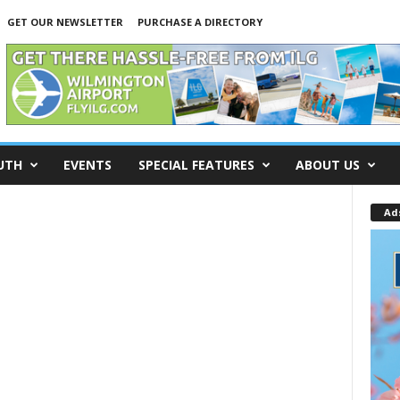
GET OUR NEWSLETTER
PURCHASE A DIRECTORY
UTH
EVENTS
SPECIAL FEATURES
ABOUT US
Ad