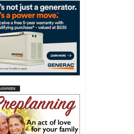
ASSIFIEDS