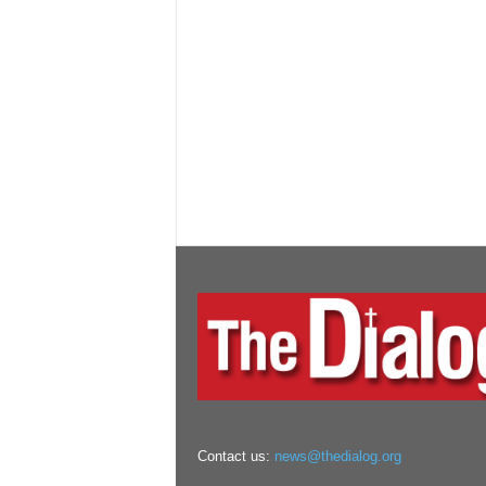
Contact us:
news@thedialog.org