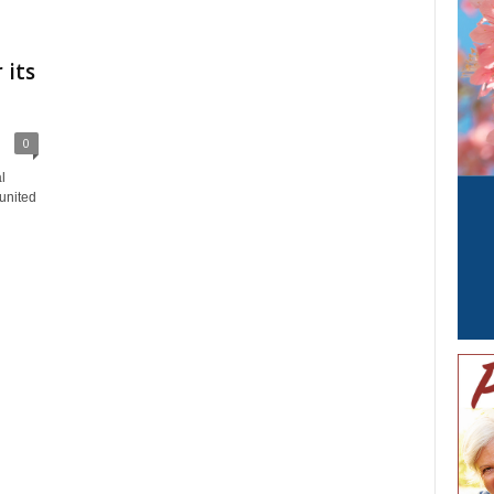
 its
0
l
united