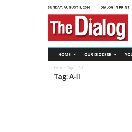
SUNDAY, AUGUST 9, 2026
DIALOG IN PRINT
T
h
e
D
i
a
l
HOME
OUR DIOCESE
YO
o
g
Home
Tags
A-II
Tag: A-II