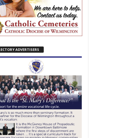
RECTORY ADVERTISERS