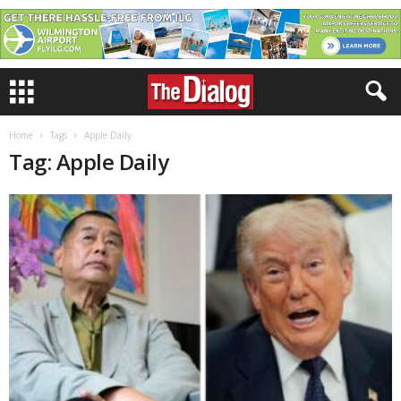
Home
Tags
Apple Daily
Tag: Apple Daily