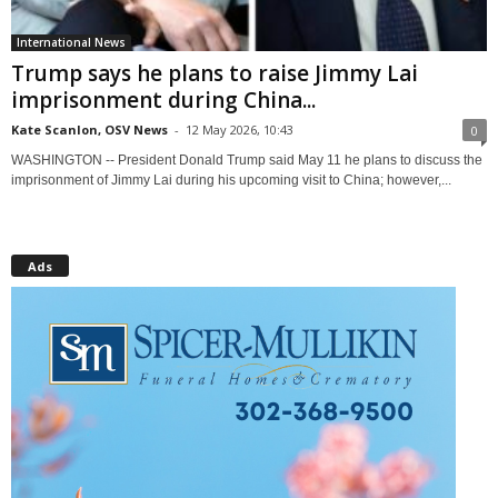
International News
Trump says he plans to raise Jimmy Lai
imprisonment during China...
Kate Scanlon, OSV News
-
12 May 2026, 10:43
0
WASHINGTON -- President Donald Trump said May 11 he plans to discuss the
imprisonment of Jimmy Lai during his upcoming visit to China; however,...
Ads