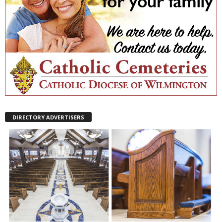
DIRECTORY ADVERTISERS