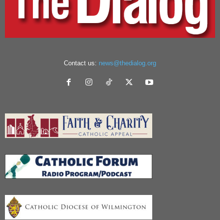
Contact us:
news@thedialog.org