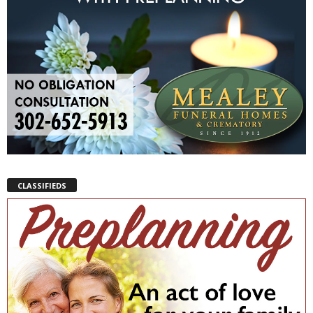
CLASSIFIEDS