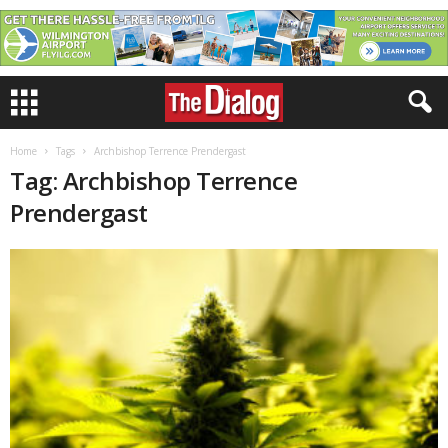
Home
Tags
Archbishop Terrence Prendergast
Tag: Archbishop Terrence
Prendergast