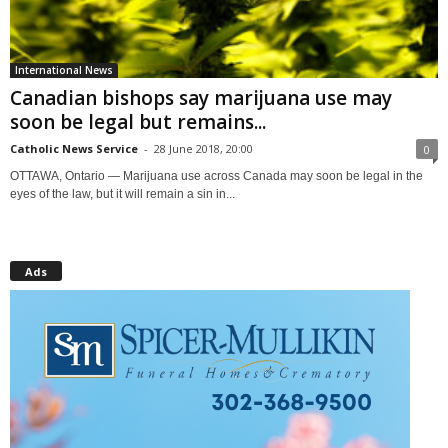
International News
Canadian bishops say marijuana use may
soon be legal but remains...
Catholic News Service
-
28 June 2018, 20:00
0
OTTAWA, Ontario — Marijuana use across Canada may soon be legal in the
eyes of the law, but it will remain a sin in...
Ads