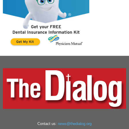
Contact us:
news@thedialog.org