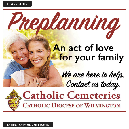
CLASSIFIEDS
DIRECTORY ADVERTISERS