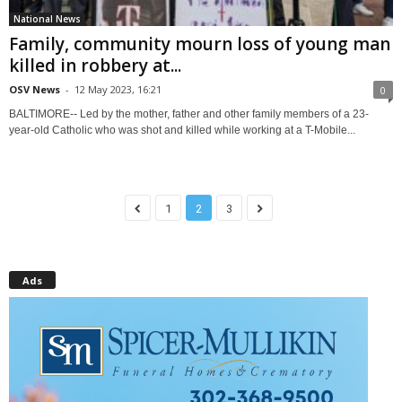
National News
Family, community mourn loss of young man
killed in robbery at...
OSV News
-
12 May 2023, 16:21
0
BALTIMORE-- Led by the mother, father and other family members of a 23-
year-old Catholic who was shot and killed while working at a T-Mobile...
1
2
3
Ads