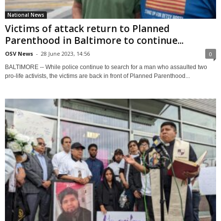
National News
Victims of attack return to Planned
Parenthood in Baltimore to continue...
OSV News
-
28 June 2023, 14:56
0
BALTIMORE -- While police continue to search for a man who assaulted two
pro-life activists, the victims are back in front of Planned Parenthood...