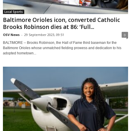
Local Sports
Baltimore Orioles icon, converted Catholic
Brooks Robinson dies at 86: ‘Full...
OSV News
-
29 September 2023, 09:51
0
BALTIMORE -- Brooks Robinson, the Hall of Fame third baseman for the
Baltimore Orioles whose unmatched fielding prowess and dedication to his
adopted hometown...