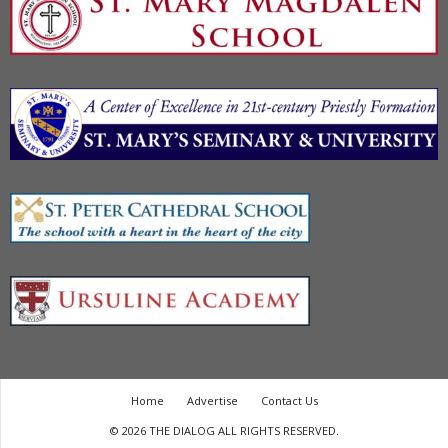
Home
Advertise
Contact Us
© 2026 THE DIALOG ALL RIGHTS RESERVED.