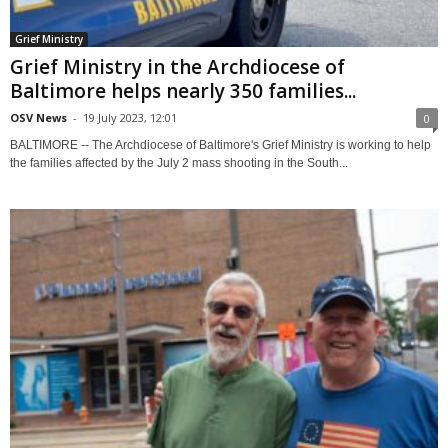
Grief Ministry
Grief Ministry in the Archdiocese of
Baltimore helps nearly 350 families...
OSV News
-
19 July 2023, 12:01
0
BALTIMORE -- The Archdiocese of Baltimore's Grief Ministry is working to help
the families affected by the July 2 mass shooting in the South...