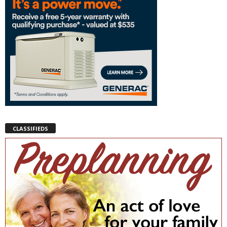
CLASSIFIEDS