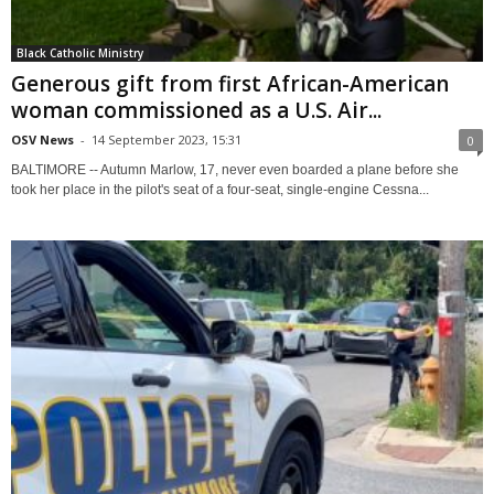
Black Catholic Ministry
Generous gift from first African-American
woman commissioned as a U.S. Air...
OSV News
-
14 September 2023, 15:31
0
BALTIMORE -- Autumn Marlow, 17, never even boarded a plane before she
took her place in the pilot's seat of a four-seat, single-engine Cessna...