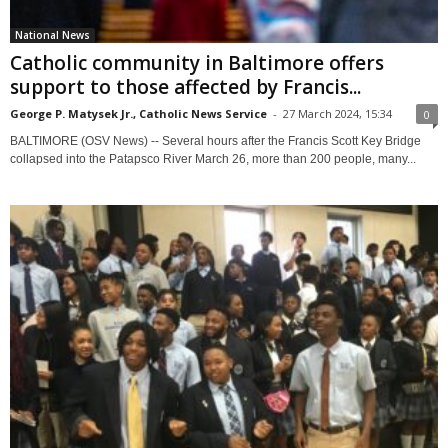
National News
Catholic community in Baltimore offers
support to those affected by Francis...
George P. Matysek Jr., Catholic News Service
-
27 March 2024, 15:34
0
BALTIMORE (OSV News) -- Several hours after the Francis Scott Key Bridge
collapsed into the Patapsco River March 26, more than 200 people, many...