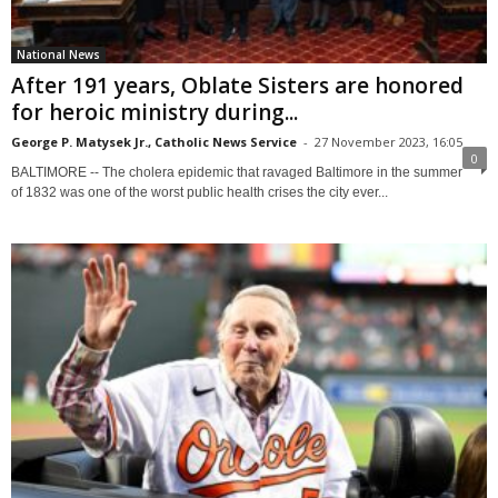
National News
After 191 years, Oblate Sisters are honored
for heroic ministry during...
George P. Matysek Jr., Catholic News Service
-
27 November 2023, 16:05
0
BALTIMORE -- The cholera epidemic that ravaged Baltimore in the summer
of 1832 was one of the worst public health crises the city ever...