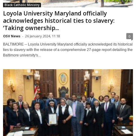
Black Catholic Ministry
Loyola University Maryland officially
acknowledges historical ties to slavery:
‘Taking ownership...
OSV News
-
26 January 2024, 11:18
0
BALTIMORE -- Loyola University Maryland officially acknowledged its historical
ties to slavery with the release of a comprehensive 27-page report detailing the
Baltimore university's...