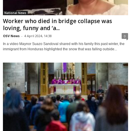
National News
Worker who died in bridge collapse was
loving, funny and ‘a...
OSV News
-
4 April 2024, 14:38
0
In a video Maynor Suazo Sandoval shared with his family this past winter, the
immigrant from Honduras highlighted the snow that was falling outside...