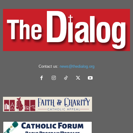
Contact us:
news@thedialog.org