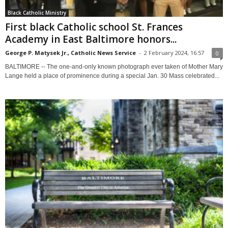
Black Catholic Ministry
First black Catholic school St. Frances
Academy in East Baltimore honors...
George P. Matysek Jr., Catholic News Service
-
2 February 2024, 16:57
0
BALTIMORE -- The one-and-only known photograph ever taken of Mother Mary
Lange held a place of prominence during a special Jan. 30 Mass celebrated...