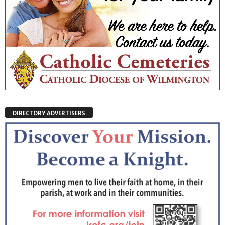
DIRECTORY ADVERTISERS