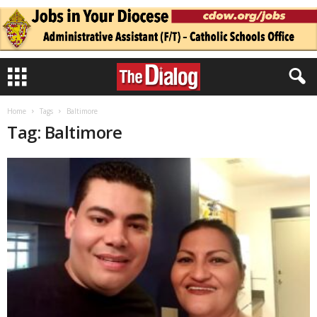
Home
Tags
Baltimore
Tag: Baltimore