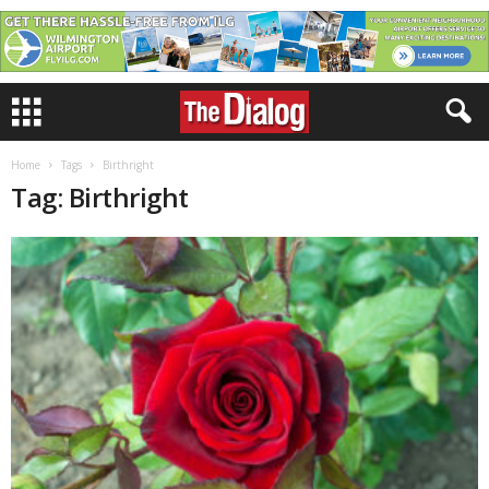
Home
Tags
Birthright
Tag: Birthright