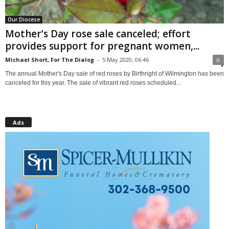
Our Diocese
Mother’s Day rose sale canceled; effort
provides support for pregnant women,...
Michael Short, For The Dialog
-
5 May 2020, 06:46
0
The annual Mother's Day sale of red roses by Birthright of Wilmington has been
canceled for this year. The sale of vibrant red roses scheduled...
Ads