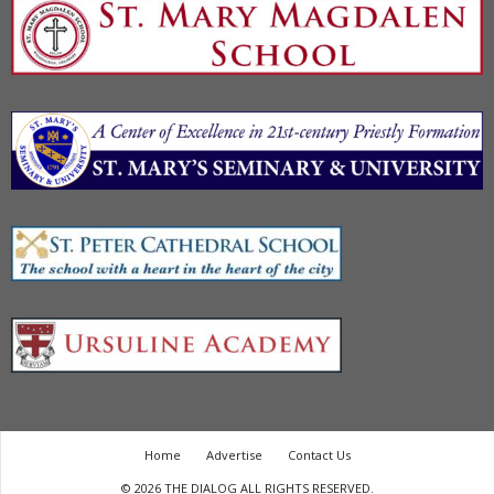
Home
Advertise
Contact Us
© 2026 THE DIALOG ALL RIGHTS RESERVED.