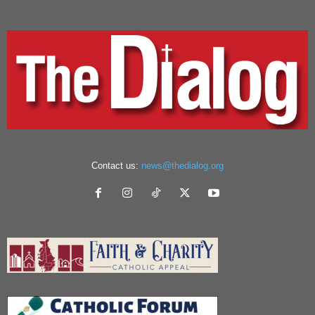
Contact us:
news@thedialog.org