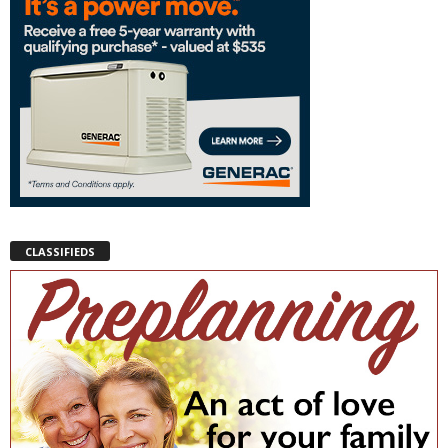
CLASSIFIEDS