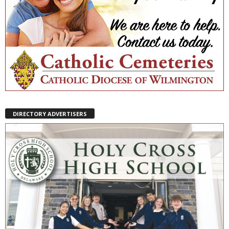
DIRECTORY ADVERTISERS