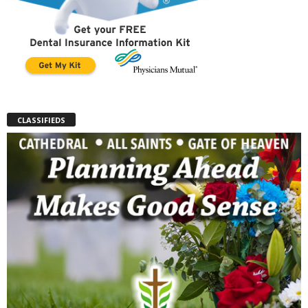
CLASSIFIEDS