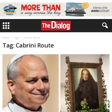
Home
Tags
Cabrini Route
Tag: Cabrini Route