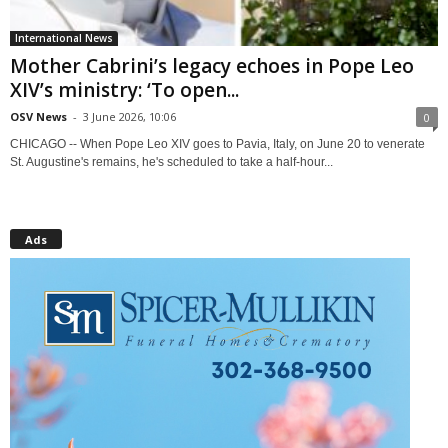
International News
Mother Cabrini’s legacy echoes in Pope Leo
XIV’s ministry: ‘To open...
OSV News
-
3 June 2026, 10:06
0
CHICAGO -- When Pope Leo XIV goes to Pavia, Italy, on June 20 to venerate
St. Augustine's remains, he's scheduled to take a half-hour...
Ads