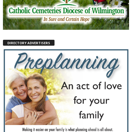
DIRECTORY ADVERTISERS