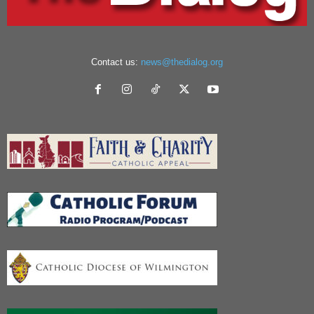
Contact us:
news@thedialog.org