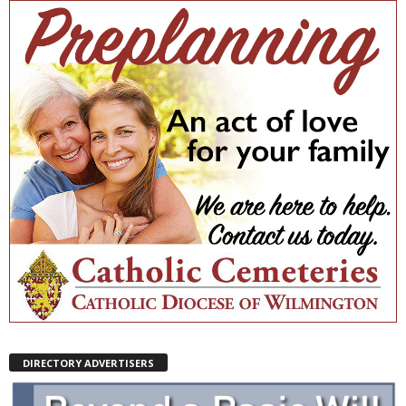
DIRECTORY ADVERTISERS