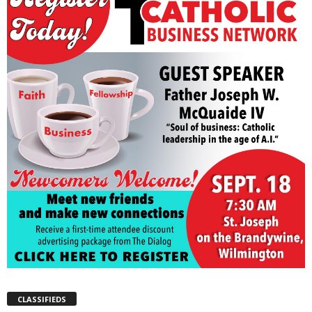
CLASSIFIEDS