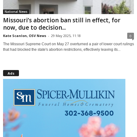
National News
Missouri’s abortion ban still in effect, for
now, due to decision...
Kate Scanlon, OSV News
-
29 May 2025, 11:18
0
The Missouri Supreme Court on May 27 overturned a pair of lower court rulings
that had blocked the state's abortion restrictions, effectively leaving its...
Ads