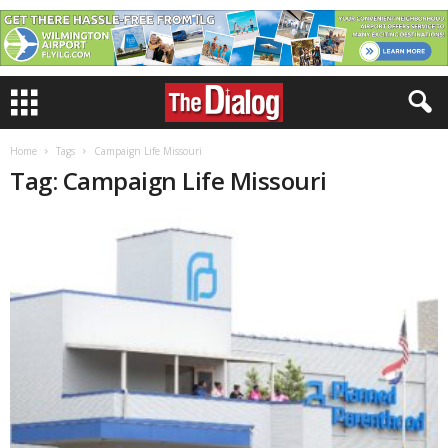
Home
Tags
Campaign Life Missouri
Tag: Campaign Life Missouri