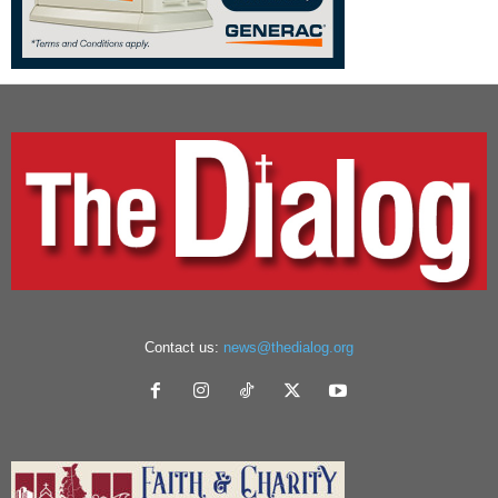
Contact us:
news@thedialog.org