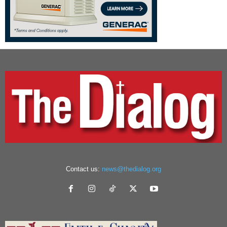
Contact us:
news@thedialog.org