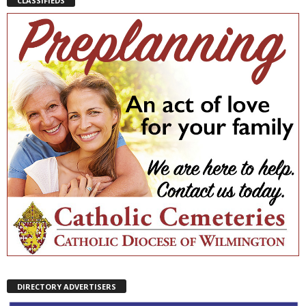
CLASSIFIEDS
DIRECTORY ADVERTISERS