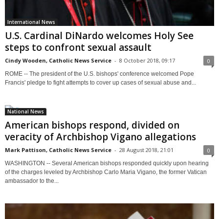
International News
U.S. Cardinal DiNardo welcomes Holy See
steps to confront sexual assault
Cindy Wooden, Catholic News Service
-
8 October 2018, 09:17
0
ROME -- The president of the U.S. bishops' conference welcomed Pope
Francis' pledge to fight attempts to cover up cases of sexual abuse and...
National News
American bishops respond, divided on
veracity of Archbishop Vigano allegations
Mark Pattison, Catholic News Service
-
28 August 2018, 21:01
0
WASHINGTON -- Several American bishops responded quickly upon hearing
of the charges leveled by Archbishop Carlo Maria Vigano, the former Vatican
ambassador to the...