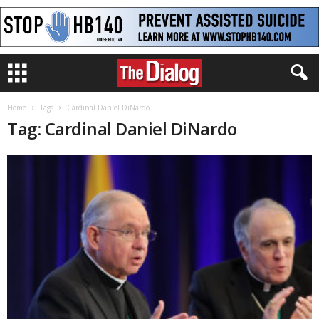
Home
Tags
Cardinal Daniel DiNardo
Tag: Cardinal Daniel DiNardo