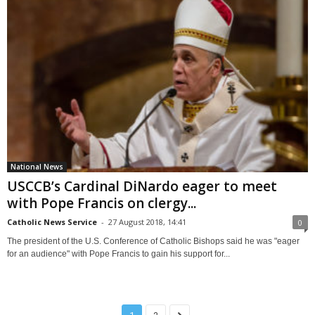
National News
USCCB’s Cardinal DiNardo eager to meet
with Pope Francis on clergy...
Catholic News Service
-
27 August 2018, 14:41
0
The president of the U.S. Conference of Catholic Bishops said he was "eager
for an audience" with Pope Francis to gain his support for...