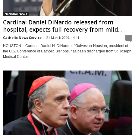
National News
Cardinal Daniel DiNardo released from
hospital, expects full recovery from mild...
Catholic News Service
-
21 March 2019, 14:41
0
HOUSTON -- Cardinal Daniel N. DiNardo of Galveston-Houston, president of
the U.S. Conference of Catholic Bishops, has been discharged from St. Joseph
Medical Center...