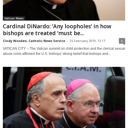
Vatican News
Cardinal DiNardo: ‘Any loopholes’ in how
bishops are treated ‘must be...
Cindy Wooden, Catholic News Service
-
25 February 2019, 13:17
0
VATICAN CITY -- The Vatican summit on child protection and the clerical sexual
abuse crisis affirmed the U.S. bishops' strong belief that bishops and...