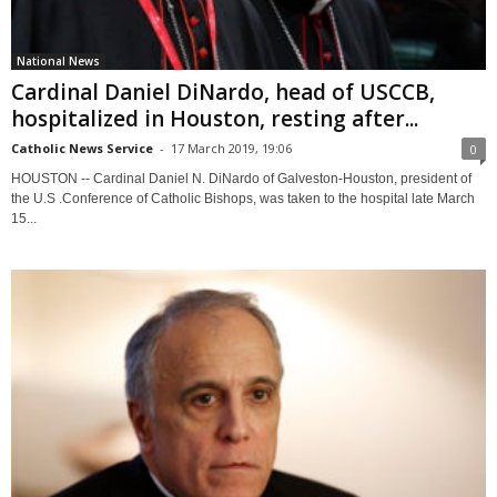
National News
Cardinal Daniel DiNardo, head of USCCB,
hospitalized in Houston, resting after...
Catholic News Service
-
17 March 2019, 19:06
0
HOUSTON -- Cardinal Daniel N. DiNardo of Galveston-Houston, president of
the U.S .Conference of Catholic Bishops, was taken to the hospital late March
15...