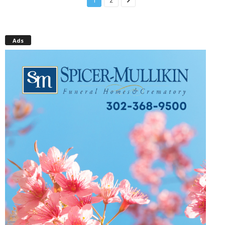
1
2
Ads