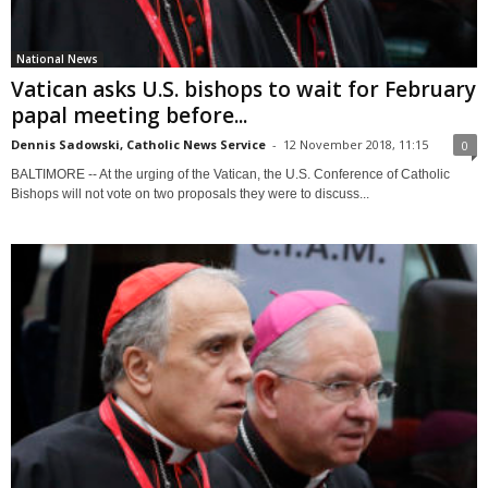
National News
Vatican asks U.S. bishops to wait for February
papal meeting before...
Dennis Sadowski, Catholic News Service
-
12 November 2018, 11:15
0
BALTIMORE -- At the urging of the Vatican, the U.S. Conference of Catholic
Bishops will not vote on two proposals they were to discuss...