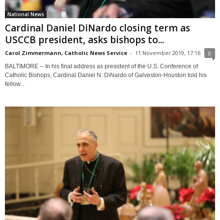
National News
Cardinal Daniel DiNardo closing term as
USCCB president, asks bishops to...
Carol Zimmermann, Catholic News Service
-
11 November 2019, 17:16
0
BALTIMORE -- In his final address as president of the U.S. Conference of
Catholic Bishops, Cardinal Daniel N. DiNardo of Galveston-Houston told his
fellow...