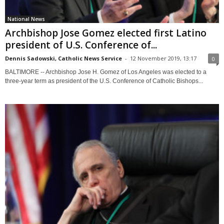
National News
Archbishop Jose Gomez elected first Latino
president of U.S. Conference of...
Dennis Sadowski, Catholic News Service
-
12 November 2019, 13:17
0
BALTIMORE -- Archbishop Jose H. Gomez of Los Angeles was elected to a
three-year term as president of the U.S. Conference of Catholic Bishops...