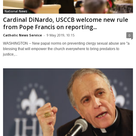
National News
Cardinal DiNardo, USCCB welcome new rule
from Pope Francis on reporting...
Catholic News Service
-
9 May 2019, 10:15
0
WASHINGTON -- New papal norms on preventing clergy sexual abuse are "a
blessing that will empower the church everywhere to bring predators to
justice,...