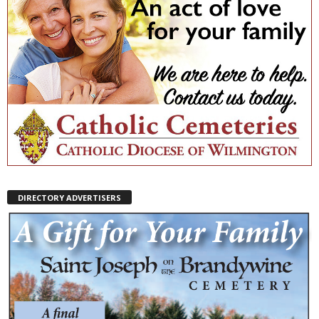
DIRECTORY ADVERTISERS