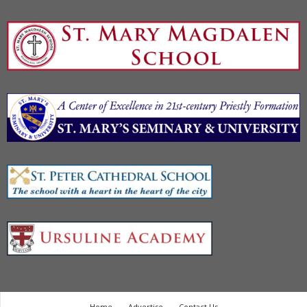
Home
Advertise
Contact Us