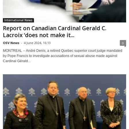
International News
Report on Canadian Cardinal Gerald C.
Lacroix ‘does not make it...
OSV News
-
4 June 2024, 16:13
0
MONTREAL -- André Denis, a retired Quebec superior court judge mandated
by Pope Francis to investigate accusations of sexual abuse made against
Cardinal Gérald...