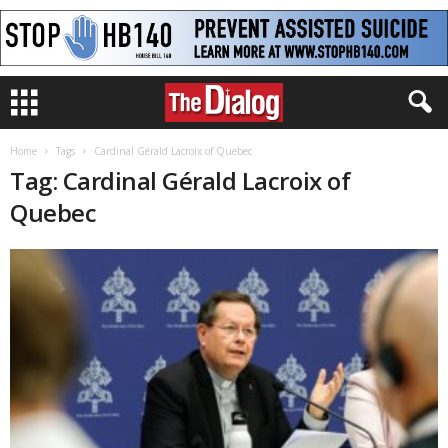
Home
Tags
Cardinal Gérald Lacroix of Quebec
Tag: Cardinal Gérald Lacroix of
Quebec