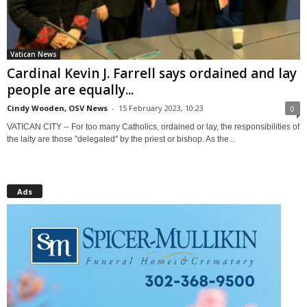
Vatican News
Cardinal Kevin J. Farrell says ordained and lay
people are equally...
Cindy Wooden, OSV News
-
15 February 2023, 10:23
0
VATICAN CITY -- For too many Catholics, ordained or lay, the responsibilities of
the laity are those "delegated" by the priest or bishop. As the...
Ads