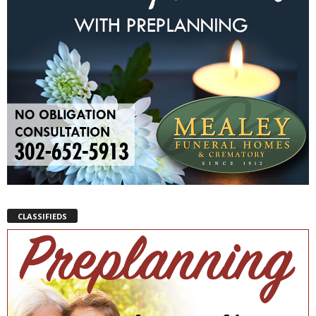
CLASSIFIEDS