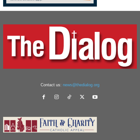
Contact us:
news@thedialog.org