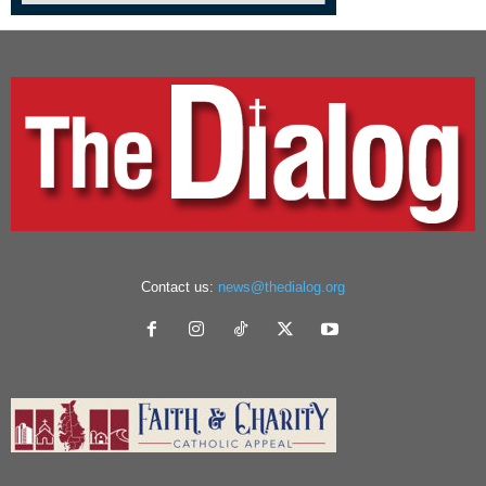
Contact us:
news@thedialog.org