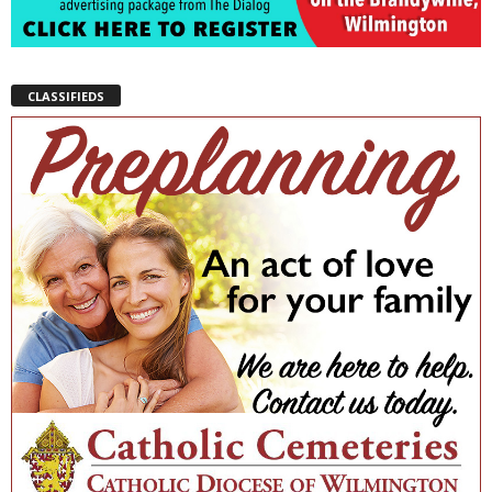
CLASSIFIEDS