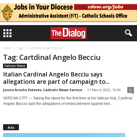
Home
Tags
Cartdinal Angelo Becciu
Tag: Cartdinal Angelo Becciu
Vatican News
Italian Cardinal Angelo Becciu says
allegations are part of campaign to...
Junno Arocho Esteves, Catholic News Service
-
17 March 2022, 16:34
0
VATICAN CITY — Taking the stand for the first time at his Vatican trial, Cardinal
Angelo Becciu said the allegations of embezzlement against him...
Ads