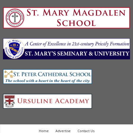
Home
Advertise
Contact Us