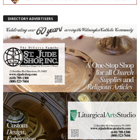
DIRECTORY ADVERTISERS