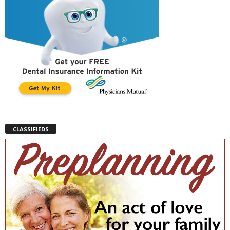
CLASSIFIEDS