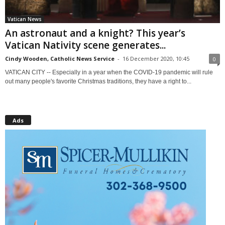
Vatican News
An astronaut and a knight? This year’s
Vatican Nativity scene generates...
Cindy Wooden, Catholic News Service
-
16 December 2020, 10:45
0
VATICAN CITY -- Especially in a year when the COVID-19 pandemic will rule
out many people's favorite Christmas traditions, they have a right to...
Ads