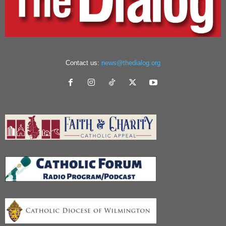
Contact us:
news@thedialog.org