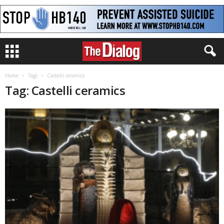
Home
Tags
Castelli ceramics
Tag: Castelli ceramics