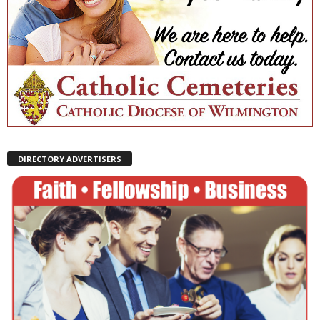
DIRECTORY ADVERTISERS