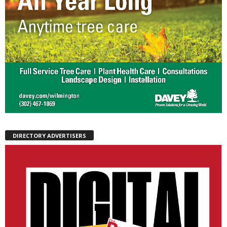
DIRECTORY ADVERTISERS