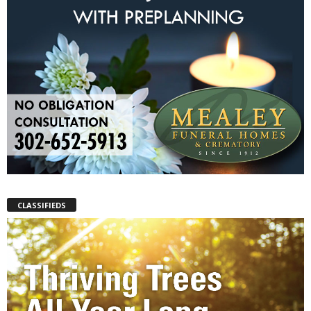
CLASSIFIEDS