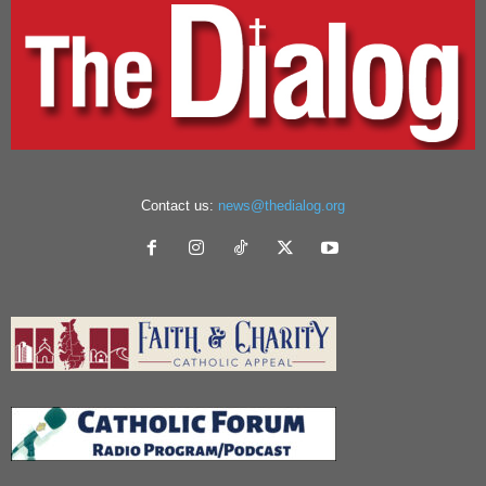
Contact us:
news@thedialog.org