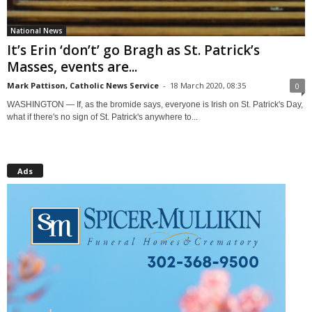
National News
It’s Erin ‘don’t’ go Bragh as St. Patrick’s
Masses, events are...
Mark Pattison, Catholic News Service
-
18 March 2020, 08:35
0
WASHINGTON — If, as the bromide says, everyone is Irish on St. Patrick's Day,
what if there's no sign of St. Patrick's anywhere to...
Ads