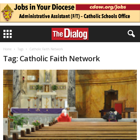
Home
Tags
Catholic Faith Network
Tag: Catholic Faith Network