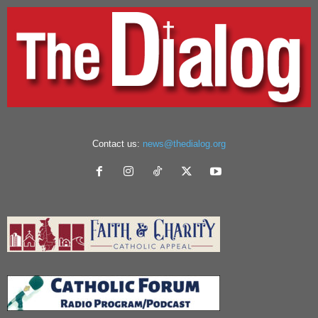
Contact us:
news@thedialog.org