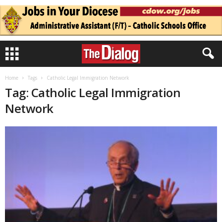
Home
Tags
Catholic Legal Immigration Network
Tag: Catholic Legal Immigration
Network