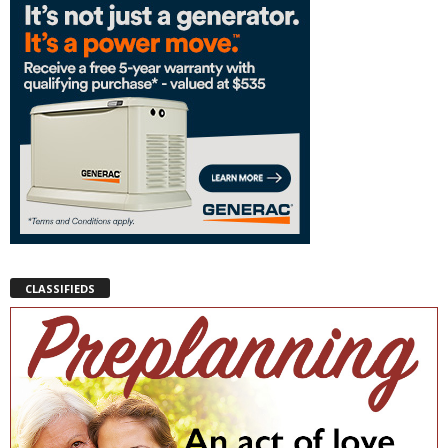
CLASSIFIEDS