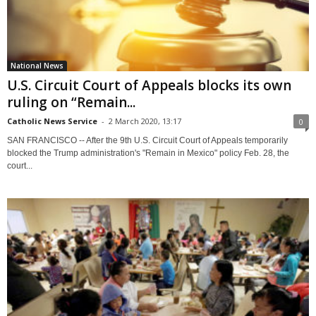
National News
U.S. Circuit Court of Appeals blocks its own
ruling on “Remain...
Catholic News Service
-
2 March 2020, 13:17
0
SAN FRANCISCO -- After the 9th U.S. Circuit Court of Appeals temporarily
blocked the Trump administration's "Remain in Mexico" policy Feb. 28, the
court...