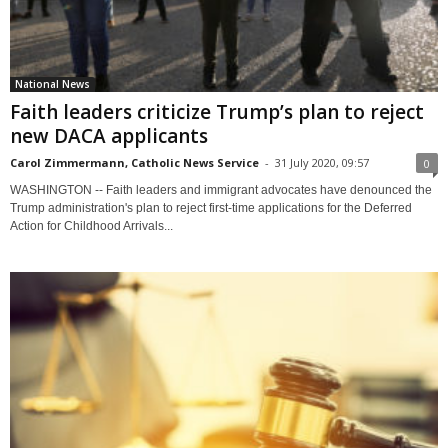
National News
Faith leaders criticize Trump’s plan to reject
new DACA applicants
Carol Zimmermann, Catholic News Service
-
31 July 2020, 09:57
0
WASHINGTON -- Faith leaders and immigrant advocates have denounced the
Trump administration's plan to reject first-time applications for the Deferred
Action for Childhood Arrivals...