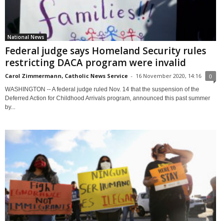
National News
Federal judge says Homeland Security rules
restricting DACA program were invalid
Carol Zimmermann, Catholic News Service
-
16 November 2020, 14:16
0
WASHINGTON -- A federal judge ruled Nov. 14 that the suspension of the
Deferred Action for Childhood Arrivals program, announced this past summer
by...