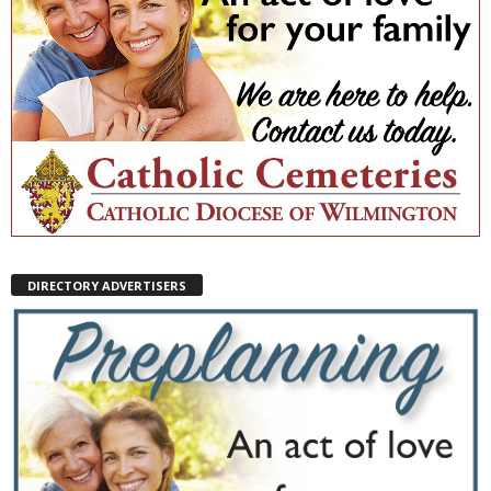
DIRECTORY ADVERTISERS