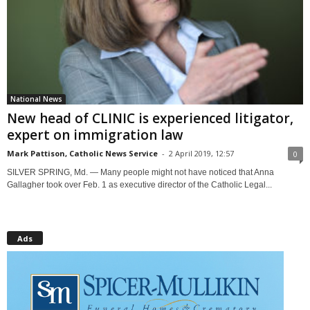
National News
New head of CLINIC is experienced litigator,
expert on immigration law
Mark Pattison, Catholic News Service
-
2 April 2019, 12:57
0
SILVER SPRING, Md. — Many people might not have noticed that Anna
Gallagher took over Feb. 1 as executive director of the Catholic Legal...
Ads