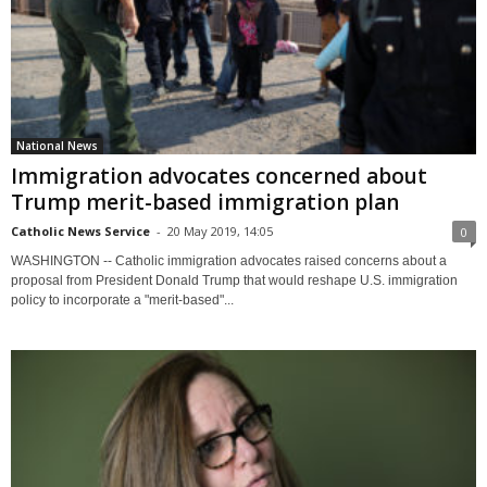
National News
Immigration advocates concerned about
Trump merit-based immigration plan
Catholic News Service
-
20 May 2019, 14:05
0
WASHINGTON -- Catholic immigration advocates raised concerns about a
proposal from President Donald Trump that would reshape U.S. immigration
policy to incorporate a "merit-based"...