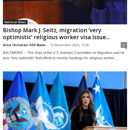
National News
Bishop Mark J. Seitz, migration ‘very
optimistic’ religious worker visa issue...
Gina Christian OSV News
-
13 November 2025, 15:30
0
BALTIMORE -- The chair of the U.S. bishops' Committee on Migration said he
was "very optimistic" that efforts to resolve backlogs for religious worker...