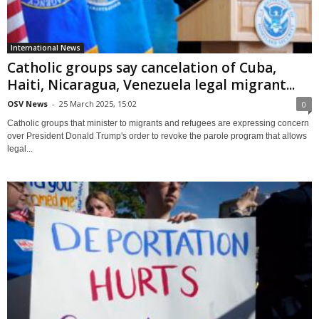
International News
Catholic groups say cancelation of Cuba,
Haiti, Nicaragua, Venezuela legal migrant...
OSV News
-
25 March 2025, 15:02
0
Catholic groups that minister to migrants and refugees are expressing concern
over President Donald Trump's order to revoke the parole program that allows
legal...