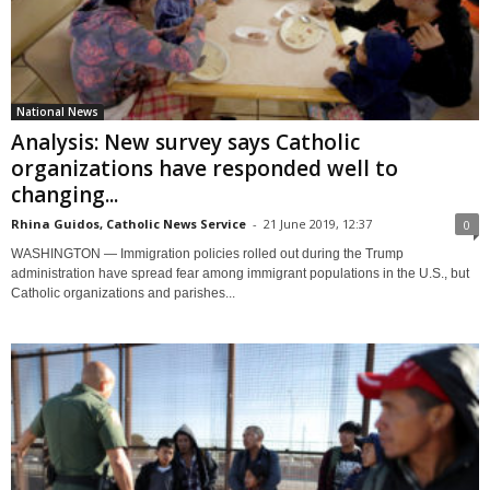
National News
Analysis: New survey says Catholic
organizations have responded well to
changing...
Rhina Guidos, Catholic News Service
-
21 June 2019, 12:37
0
WASHINGTON — Immigration policies rolled out during the Trump
administration have spread fear among immigrant populations in the U.S., but
Catholic organizations and parishes...