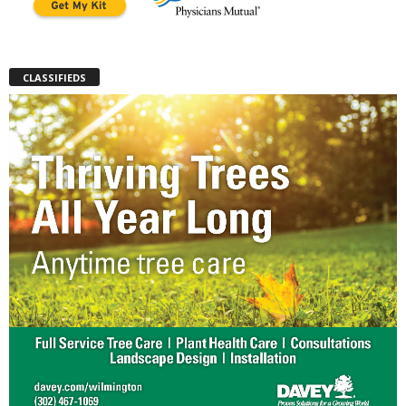
CLASSIFIEDS