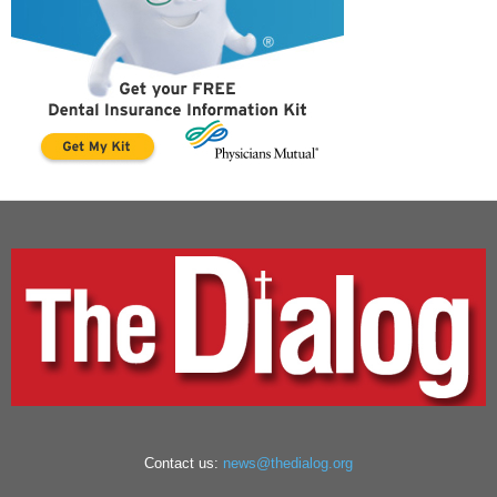
Contact us:
news@thedialog.org