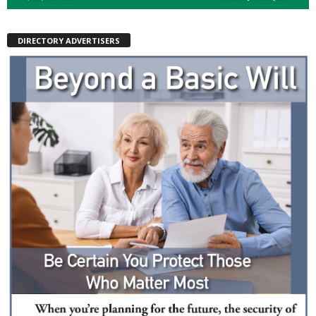
DIRECTORY ADVERTISERS