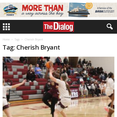
Home
Tags
Cherish Bryant
Tag: Cherish Bryant