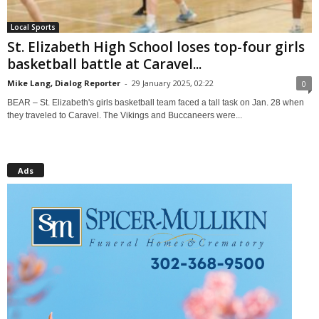
Local Sports
St. Elizabeth High School loses top-four girls
basketball battle at Caravel...
Mike Lang, Dialog Reporter
-
29 January 2025, 02:22
0
BEAR – St. Elizabeth's girls basketball team faced a tall task on Jan. 28 when
they traveled to Caravel. The Vikings and Buccaneers were...
Ads