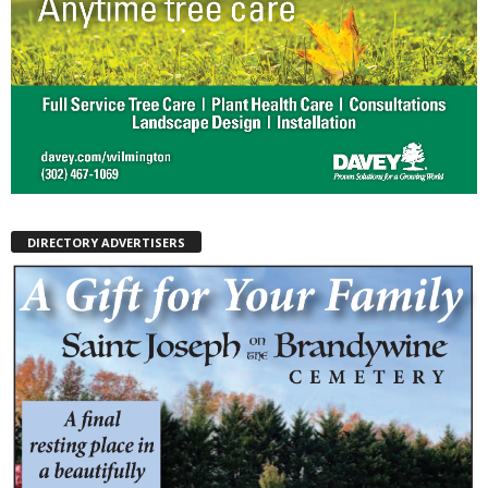
DIRECTORY ADVERTISERS