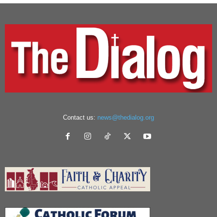
Contact us:
news@thedialog.org