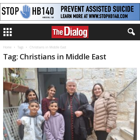
Home
Tags
Christians in Middle East
Tag: Christians in Middle East