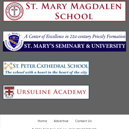
Home
Advertise
Contact Us