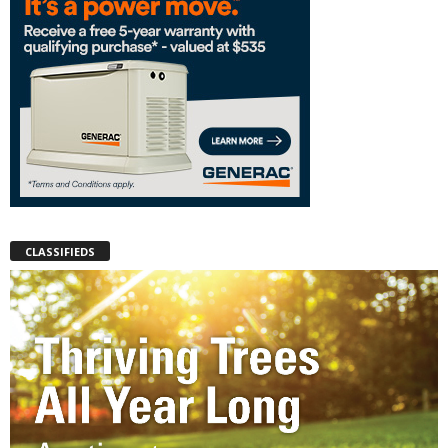
CLASSIFIEDS