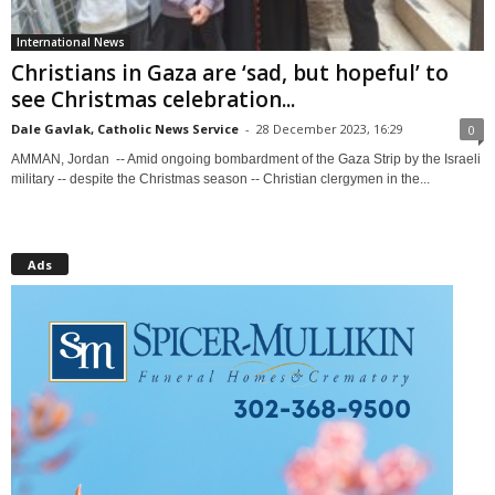
International News
Christians in Gaza are ‘sad, but hopeful’ to
see Christmas celebration...
Dale Gavlak, Catholic News Service
-
28 December 2023, 16:29
0
AMMAN, Jordan -- Amid ongoing bombardment of the Gaza Strip by the Israeli
military -- despite the Christmas season -- Christian clergymen in the...
Ads