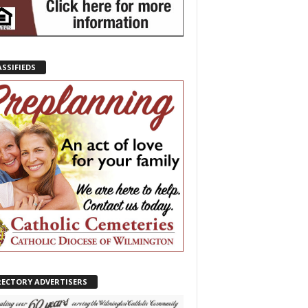
ASSIFIEDS
RECTORY ADVERTISERS