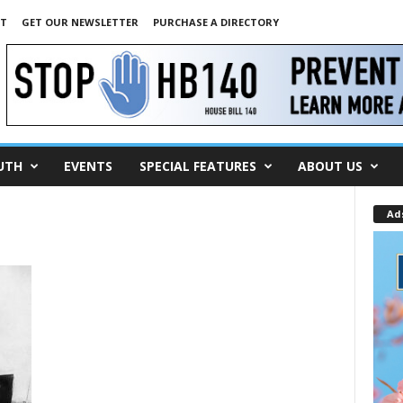
NT
GET OUR NEWSLETTER
PURCHASE A DIRECTORY
UTH
EVENTS
SPECIAL FEATURES
ABOUT US
Ad