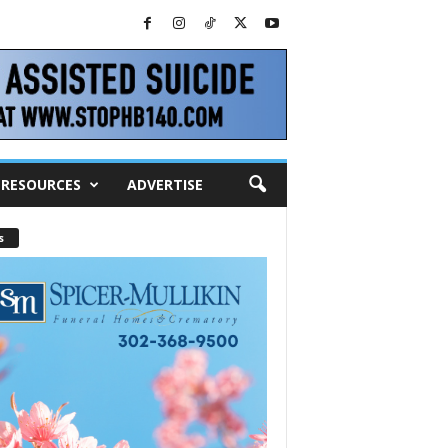
RESOURCES
ADVERTISE
s