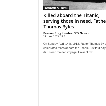
International News
Killed aboard the Titanic,
serving those in need, Fathe
Thomas Byles...
Deacon Greg Kandra, OSV News
-
21 June 2023, 21:51
On Sunday, April 14th, 1912, Father Thomas Byl
celebrated Mass aboard the Titanic, just four days
its historic maiden voyage. It was “Low...