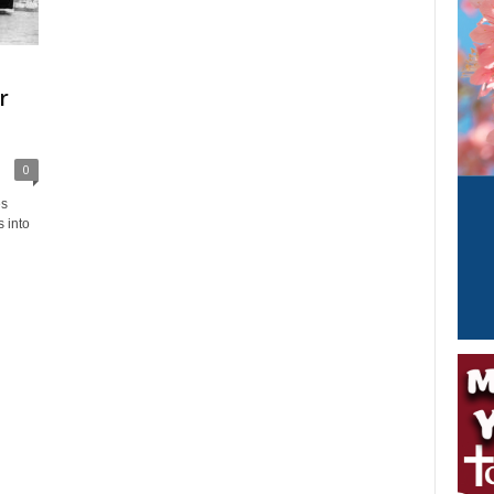
r
0
es
 into