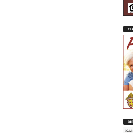
CL
DI