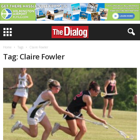
Home
Tags
Claire Fowler
Tag: Claire Fowler