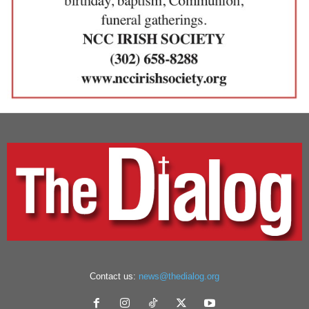
Contact us:
news@thedialog.org