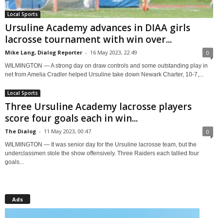
Local Sports
Ursuline Academy advances in DIAA girls
lacrosse tournament with win over...
Mike Lang, Dialog Reporter
-
16 May 2023, 22:49
0
WILMINGTON — A strong day on draw controls and some outstanding play in
net from Amelia Cradler helped Ursuline take down Newark Charter, 10-7,...
Local Sports
Three Ursuline Academy lacrosse players
score four goals each in win...
The Dialog
-
11 May 2023, 00:47
0
WILMINGTON — It was senior day for the Ursuline lacrosse team, but the
underclassmen stole the show offensively. Three Raiders each tallied four
goals...
Ads