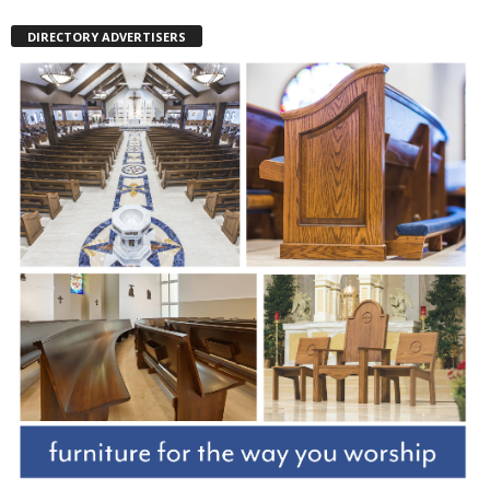
DIRECTORY ADVERTISERS