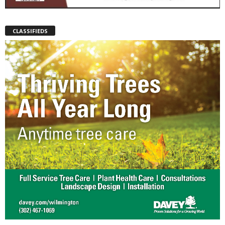
CLASSIFIEDS