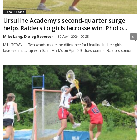
Local Sports
Ursuline Academy’s second-quarter surge
helps Raiders to girls lacrosse win: Photo...
Mike Lang, Dialog Reporter
-
30 April 2024, 00:28
0
MILLTOWN — Two words made the difference for Ursuline in their girls
lacrosse matchup with Saint Mark’s on April 29: draw control. Raiders senior...