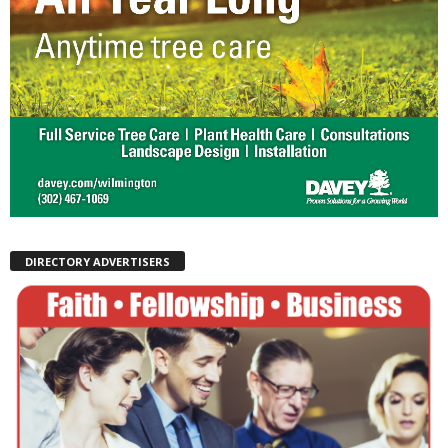
DIRECTORY ADVERTISERS