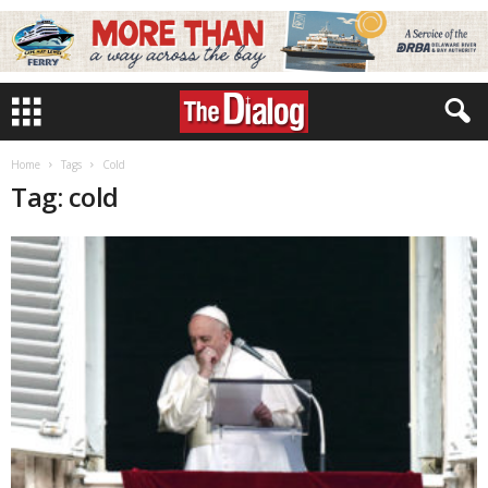
Home
Tags
Cold
Tag: cold