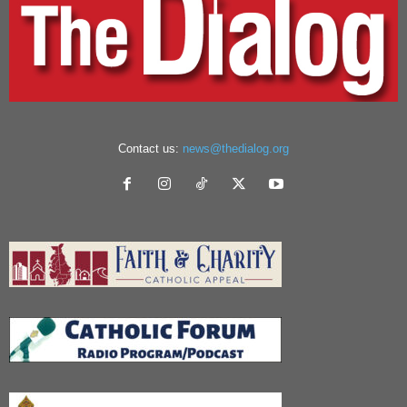
Contact us:
news@thedialog.org