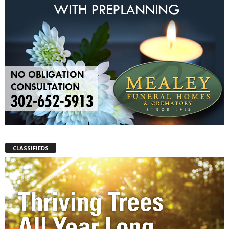
CLASSIFIEDS