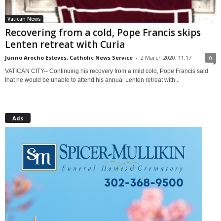
Vatican News
Recovering from a cold, Pope Francis skips
Lenten retreat with Curia
Junno Arocho Esteves, Catholic News Service
-
2 March 2020, 11:17
0
VATICAN CITY-- Continuing his recovery from a mild cold, Pope Francis said
that he would be unable to attend his annual Lenten retreat with...
Ads