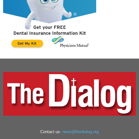
Contact us:
news@thedialog.org