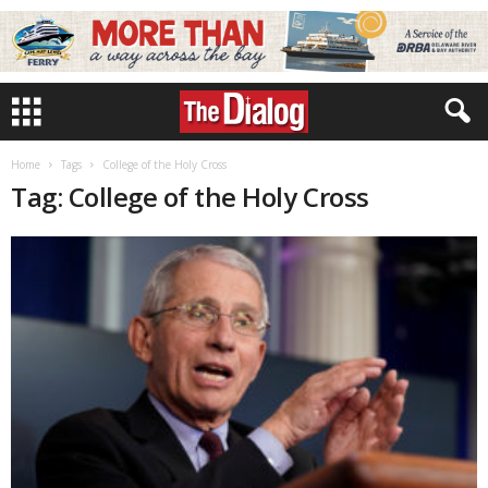
Home
Tags
College of the Holy Cross
Tag: College of the Holy Cross