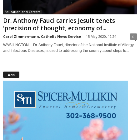
Education and Careers
Dr. Anthony Fauci carries Jesuit tenets
‘precision of thought, economy of...
Carol Zimmermann, Catholic News Service
-
15 May 2020, 12:24
0
WASHINGTON -- Dr. Anthony Fauci, director of the National Institute of Allergy
and Infectious Diseases, is used to addressing the country about steps to...
Ads