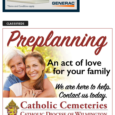
CLASSIFIEDS