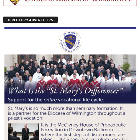
DIRECTORY ADVERTISERS