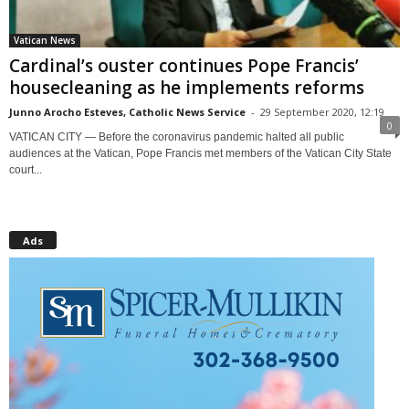
Vatican News
Cardinal’s ouster continues Pope Francis’
housecleaning as he implements reforms
Junno Arocho Esteves, Catholic News Service
-
29 September 2020, 12:19
0
VATICAN CITY — Before the coronavirus pandemic halted all public
audiences at the Vatican, Pope Francis met members of the Vatican City State
court...
Ads