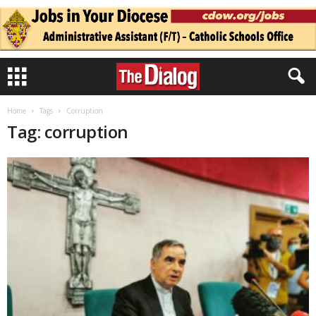
Home
Tags
Corruption
Tag: corruption