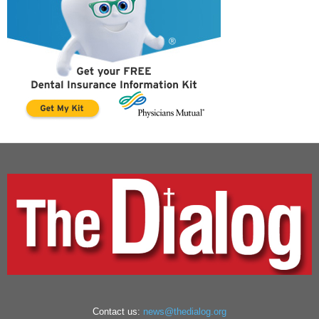
Contact us:
news@thedialog.org