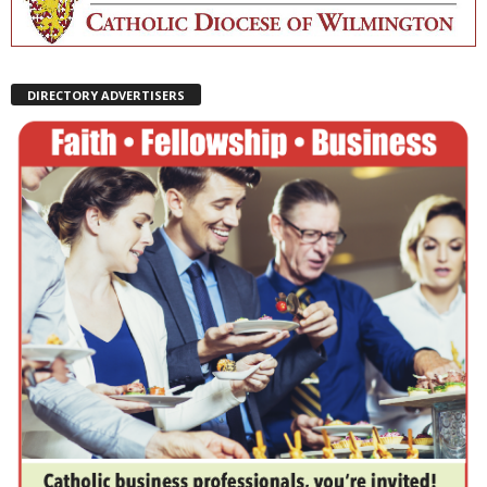
DIRECTORY ADVERTISERS