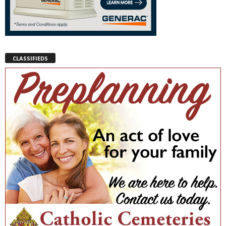
CLASSIFIEDS