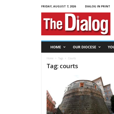
FRIDAY, AUGUST 7, 2026
DIALOG IN PRINT
T
h
e
D
i
a
l
HOME
OUR DIOCESE
YO
o
g
Home
Tags
Courts
Tag: courts