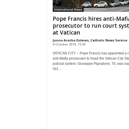
International News
Pope Francis hires anti-Mafi
prosecutor to run court sy
at Vatican
Junno Arocho Esteves, Catholic News Service
4 October 2019, 15:59
VATICAN CITY -- Pope Francis has appointed a r
anti-Mafia prosecutor to head the Vatican City Sta
judicial system. Giuseppe Pignatone, 70, was n
Oct....