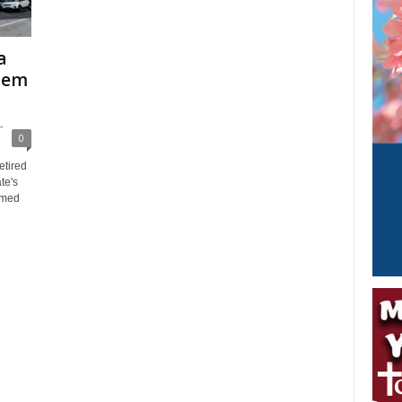
a
stem
-
0
etired
te's
amed