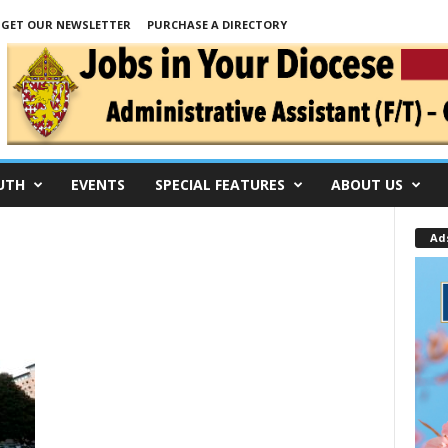
GET OUR NEWSLETTER
PURCHASE A DIRECTORY
UTH
EVENTS
SPECIAL FEATURES
ABOUT US
Ad