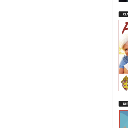
CL
DI