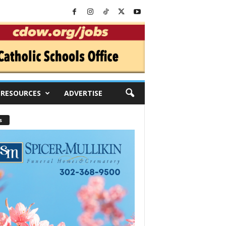
RESOURCES
ADVERTISE
s