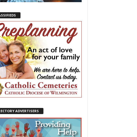
ASSIFIEDS
RECTORY ADVERTISERS