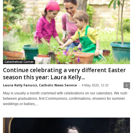
Catechetical Corner
Continue celebrating a very different Easter
season this year: Laura Kelly...
Laura Kelly Fanucci, Catholic News Service
-
4 May 2020, 12:32
0
May is usually a month crammed with celebrations on our calendars. We rush
between graduations, first Communions, confirmations, showers for summer
weddings or babies,...