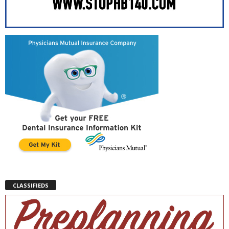
CLASSIFIEDS