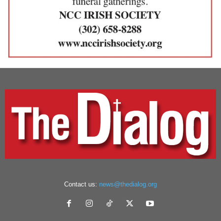
Contact us:
news@thedialog.org