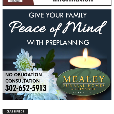
CLASSIFIEDS