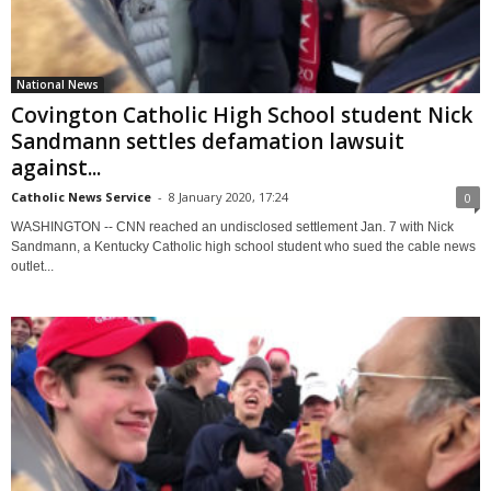
National News
Covington Catholic High School student Nick
Sandmann settles defamation lawsuit
against...
Catholic News Service
-
8 January 2020, 17:24
0
WASHINGTON -- CNN reached an undisclosed settlement Jan. 7 with Nick
Sandmann, a Kentucky Catholic high school student who sued the cable news
outlet...