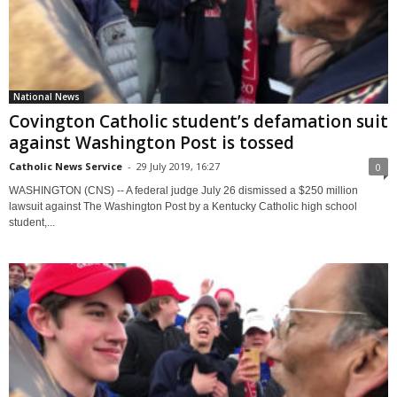
National News
Covington Catholic student’s defamation suit
against Washington Post is tossed
Catholic News Service
-
29 July 2019, 16:27
0
WASHINGTON (CNS) -- A federal judge July 26 dismissed a $250 million
lawsuit against The Washington Post by a Kentucky Catholic high school
student,...