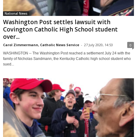
National News
Washington Post settles lawsuit with
Covington Catholic High School student
over...
Carol Zimmermann, Catholic News Service
-
27 July 2020, 14:53
0
WASHINGTON -- The Washington Post reached a settlement July 24 with the
family of Nicholas Sandmann, the Kentucky Catholic high school student who
sued...