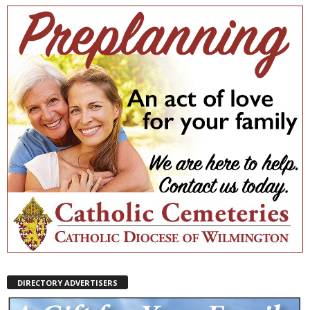
DIRECTORY ADVERTISERS