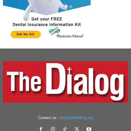
Contact us:
news@thedialog.org