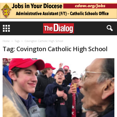
Home
Tags
Covington Catholic High School
Tag: Covington Catholic High School