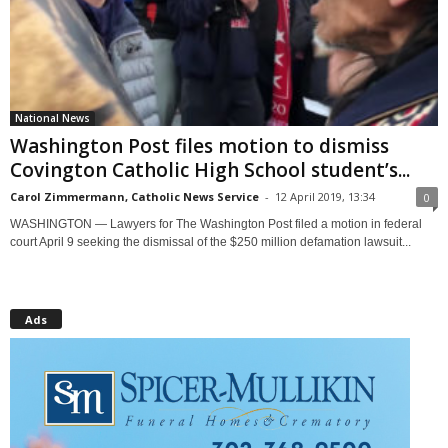
National News
Washington Post files motion to dismiss
Covington Catholic High School student’s...
Carol Zimmermann, Catholic News Service
-
12 April 2019, 13:34
0
WASHINGTON — Lawyers for The Washington Post filed a motion in federal
court April 9 seeking the dismissal of the $250 million defamation lawsuit...
Ads