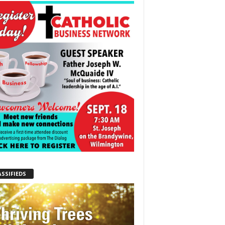
ASSIFIEDS