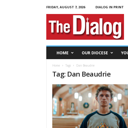
FRIDAY, AUGUST 7, 2026
DIALOG IN PRINT
T
h
e
D
i
a
l
HOME
OUR DIOCESE
YO
o
g
Home
Tags
Dan Beaudrie
Tag: Dan Beaudrie