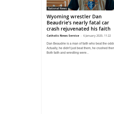
National News
Wyoming wrestler Dan
Beaudrie’s nearly fatal car
crash rejuvenated his faith
Catholic News Service
-
6 January 2020, 11:22
Dan Beaudrie is a man of faith who beat the odds
Actually, he didn't just beat them, he crushed the
Both faith and wrestling were...