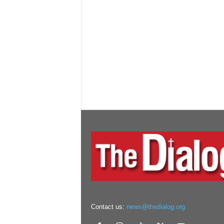
Contact us:
news@thedialog.org