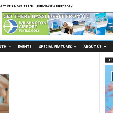
GET OUR NEWSLETTER
PURCHASE A DIRECTORY
UTH
EVENTS
SPECIAL FEATURES
ABOUT US
Ad