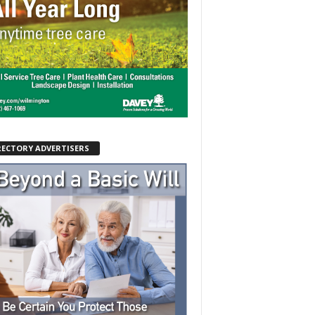
RECTORY ADVERTISERS