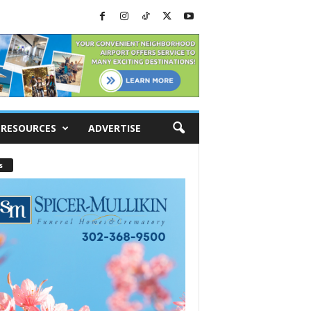
RESOURCES
ADVERTISE
s