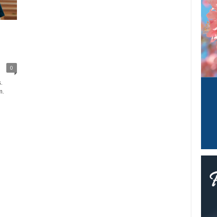
0
.
m.