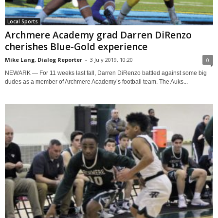
Local Sports
Archmere Academy grad Darren DiRenzo
cherishes Blue-Gold experience
Mike Lang, Dialog Reporter
-
3 July 2019, 10:20
0
NEWARK — For 11 weeks last fall, Darren DiRenzo battled against some big
dudes as a member of Archmere Academy’s football team. The Auks...