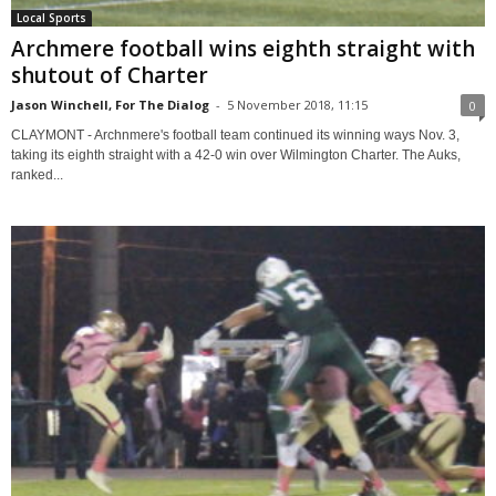
Local Sports
Archmere football wins eighth straight with
shutout of Charter
Jason Winchell, For The Dialog
-
5 November 2018, 11:15
0
CLAYMONT - Archnmere's football team continued its winning ways Nov. 3,
taking its eighth straight with a 42-0 win over Wilmington Charter. The Auks,
ranked...