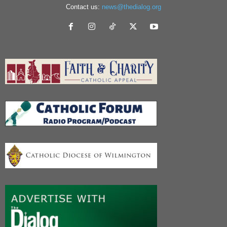
Contact us:
news@thedialog.org