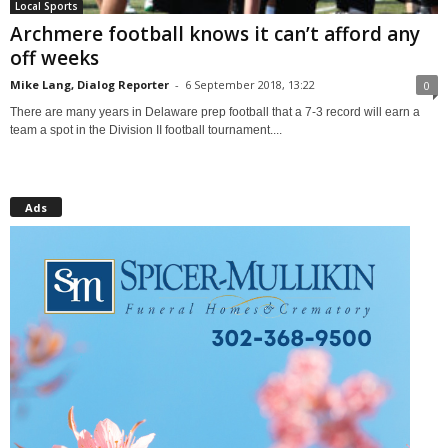
Local Sports
Archmere football knows it can’t afford any
off weeks
Mike Lang, Dialog Reporter
-
6 September 2018, 13:22
0
There are many years in Delaware prep football that a 7-3 record will earn a
team a spot in the Division II football tournament....
Ads