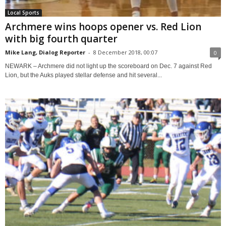
Local Sports
Archmere wins hoops opener vs. Red Lion
with big fourth quarter
Mike Lang, Dialog Reporter
-
8 December 2018, 00:07
0
NEWARK – Archmere did not light up the scoreboard on Dec. 7 against Red
Lion, but the Auks played stellar defense and hit several...