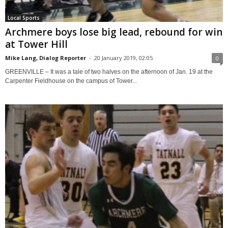
Local Sports
Archmere boys lose big lead, rebound for win
at Tower Hill
Mike Lang, Dialog Reporter
-
20 January 2019, 02:05
0
GREENVILLE – It was a tale of two halves on the afternoon of Jan. 19 at the
Carpenter Fieldhouse on the campus of Tower...