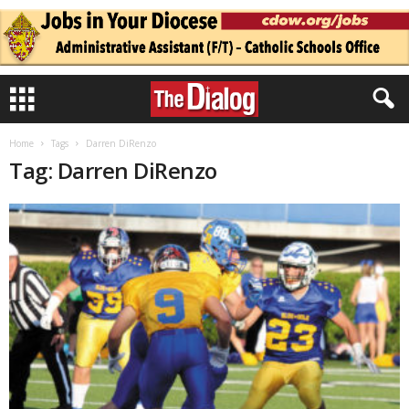
Home
Tags
Darren DiRenzo
Tag: Darren DiRenzo