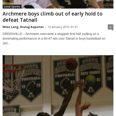
Local Sports
Archmere boys climb out of early hold to
defeat Tatnall
Mike Lang, Dialog Reporter
-
12 January 2019, 01:31
0
GREENVILLE – Archmere overcame a sluggish first half, putting on a
dominating performance in a 60-47 win over Tatnall in boys basketball on
Jan....