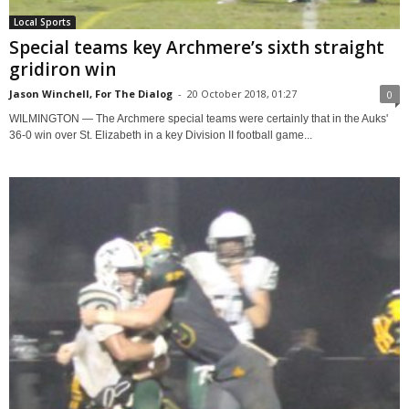
Local Sports
Special teams key Archmere’s sixth straight
gridiron win
Jason Winchell, For The Dialog
-
20 October 2018, 01:27
0
WILMINGTON — The Archmere special teams were certainly that in the Auks'
36-0 win over St. Elizabeth in a key Division II football game...