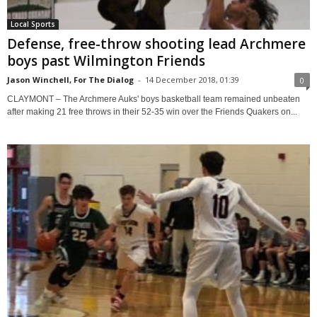
Local Sports
Defense, free-throw shooting lead Archmere
boys past Wilmington Friends
Jason Winchell, For The Dialog
-
14 December 2018, 01:39
0
CLAYMONT – The Archmere Auks' boys basketball team remained unbeaten
after making 21 free throws in their 52-35 win over the Friends Quakers on...