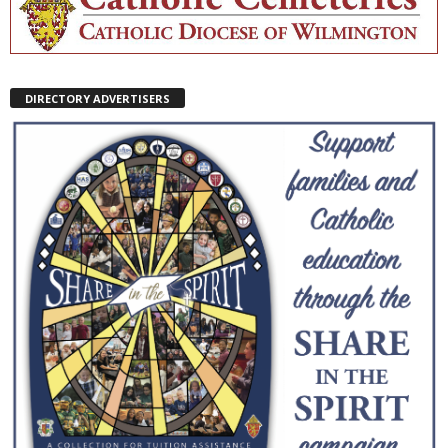
DIRECTORY ADVERTISERS