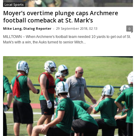
Local Sports
Moyer’s overtime plunge caps Archmere
football comeback at St. Mark’s
Mike Lang, Dialog Reporter
-
29 September 2018, 02:13
0
MILLTOWN – When Archmere's football team needed 10 yards to get out of St.
Mark's with a win, the Auks turned to senior Mitch...