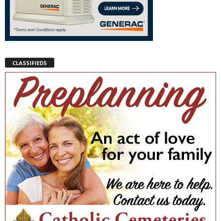
CLASSIFIEDS