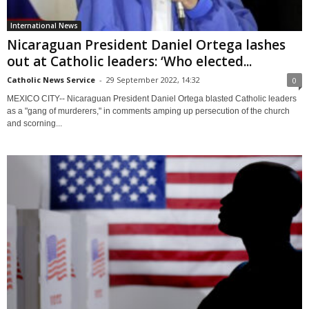
International News
Nicaraguan President Daniel Ortega lashes
out at Catholic leaders: ‘Who elected...
Catholic News Service
-
29 September 2022, 14:32
0
MEXICO CITY-- Nicaraguan President Daniel Ortega blasted Catholic leaders
as a "gang of murderers," in comments amping up persecution of the church
and scorning...