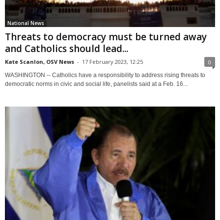
National News
Threats to democracy must be turned away
and Catholics should lead...
Kate Scanlon, OSV News
-
17 February 2023, 12:25
0
WASHINGTON -- Catholics have a responsibility to address rising threats to
democratic norms in civic and social life, panelists said at a Feb. 16...