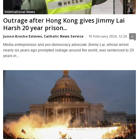
International News
Outrage after Hong Kong gives Jimmy Lai
Harsh 20 year prison...
Junno Arocho Esteves, Catholic News Service
-
10 February 2026, 12:26
0
Media entrepreneur and pro-democracy advocate Jimmy Lai, whose arrest
nearly six years ago prompted outrage around the world, was sentenced to 20
years in...