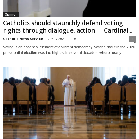
Opinion
Catholics should staunchly defend voting
rights through dialogue, action — Cardinal...
Catholic News Service
-
7 May 2021, 14:46
0
Voting is an essential element of a vibrant democracy. Voter turnout in the 2020
presidential election was the highest in several decades, where nearly...