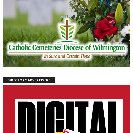
DIRECTORY ADVERTISERS