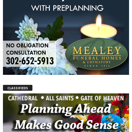
CLASSIFIEDS