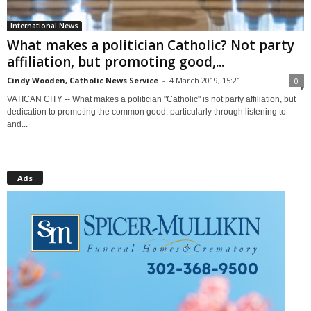
International News
What makes a politician Catholic? Not party
affiliation, but promoting good,...
Cindy Wooden, Catholic News Service
-
4 March 2019, 15:21
0
VATICAN CITY -- What makes a politician "Catholic" is not party affiliation, but
dedication to promoting the common good, particularly through listening to
and...
Ads