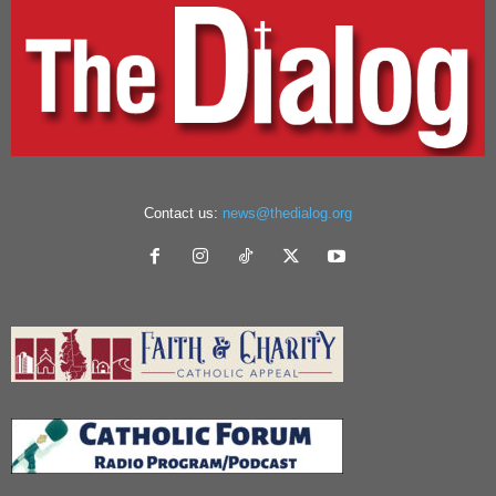
Contact us:
news@thedialog.org