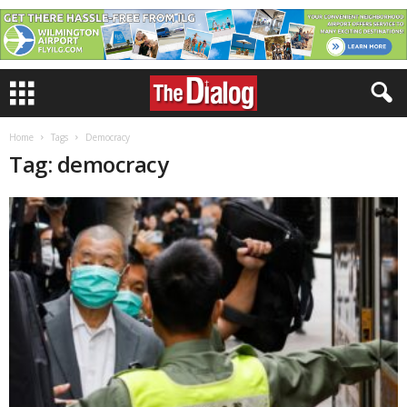
Home
Tags
Democracy
Tag: democracy