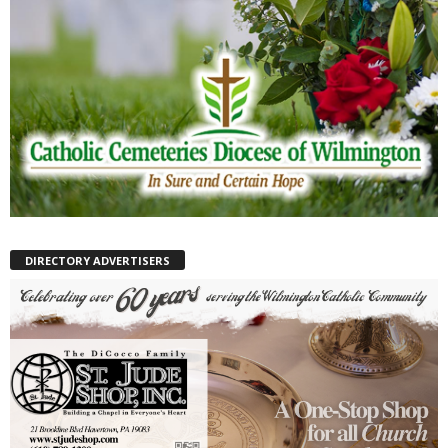
DIRECTORY ADVERTISERS