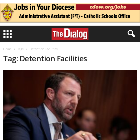
Home
Tags
Detention Facilities
Tag: Detention Facilities