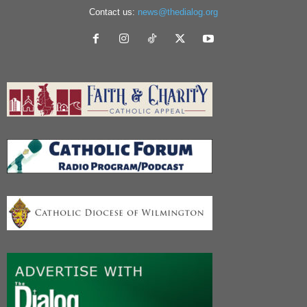
Contact us:
news@thedialog.org