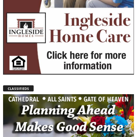
CLASSIFIEDS