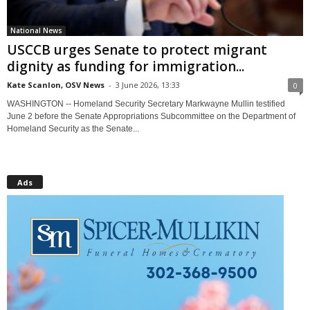
National News
USCCB urges Senate to protect migrant
dignity as funding for immigration...
Kate Scanlon, OSV News
-
3 June 2026, 13:33
0
WASHINGTON -- Homeland Security Secretary Markwayne Mullin testified
June 2 before the Senate Appropriations Subcommittee on the Department of
Homeland Security as the Senate...
Ads