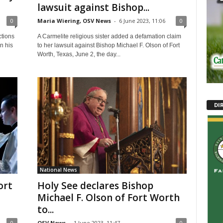
lawsuit against Bishop...
0
Maria Wiering, OSV News
-
6 June 2023, 11:06
0
ctions
A Carmelite religious sister added a defamation claim
n his
to her lawsuit against Bishop Michael F. Olson of Fort
Worth, Texas, June 2, the day...
DI
National News
ort
Holy See declares Bishop
Michael F. Olson of Fort Worth
to...
0
OSV News
-
1 June 2023, 11:47
0