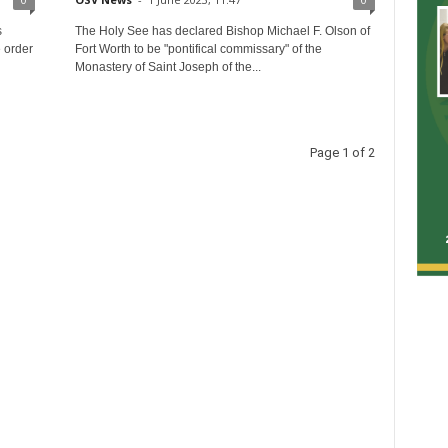
s
The Holy See has declared Bishop Michael F. Olson of
 order
Fort Worth to be "pontifical commissary" of the
Monastery of Saint Joseph of the...
Page 1 of 2