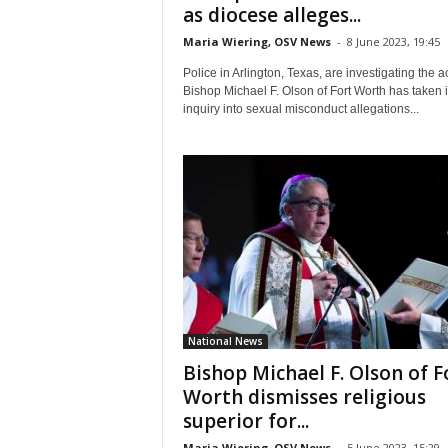
as diocese alleges...
Maria Wiering, OSV News
-
8 June 2023, 19:45
Police in Arlington, Texas, are investigating the a
Bishop Michael F. Olson of Fort Worth has taken i
inquiry into sexual misconduct allegations...
National News
Bishop Michael F. Olson of F
Worth dismisses religious
superior for...
Maria Wiering, OSV News
-
5 June 2023, 15:29