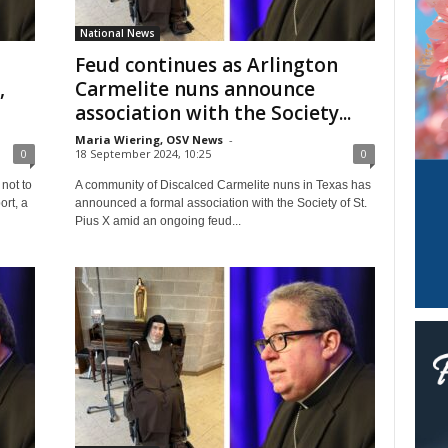
National News
Feud continues as Arlington
,
Carmelite nuns announce
association with the Society...
Maria Wiering, OSV News
-
0
18 September 2024, 10:25
0
not to
A community of Discalced Carmelite nuns in Texas has
ort, a
announced a formal association with the Society of St.
Pius X amid an ongoing feud...