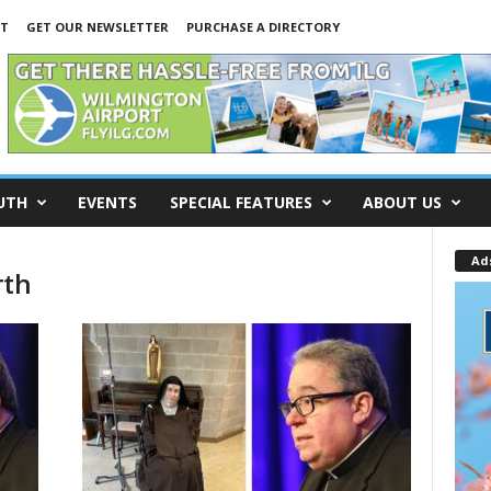
NT
GET OUR NEWSLETTER
PURCHASE A DIRECTORY
UTH
EVENTS
SPECIAL FEATURES
ABOUT US
Ad
rth