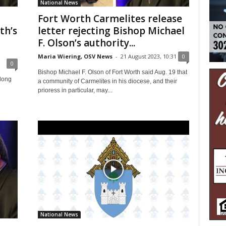
National News
Fort Worth Carmelites release
th’s
letter rejecting Bishop Michael
F. Olson’s authority...
Maria Wiering, OSV News
-
21 August 2023, 10:31
0
0
Bishop Michael F. Olson of Fort Worth said Aug. 19 that
rlong
a community of Carmelites in his diocese, and their
prioress in particular, may...
National News