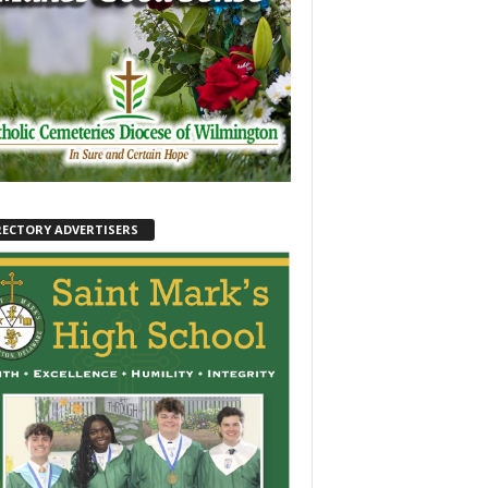
RECTORY ADVERTISERS