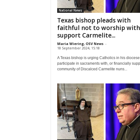
National News
Texas bishop pleads with
faithful not to worship with
support Carmelite...
Maria Wiering, OSV News
-
18 September 2024, 15:18
A Texas bishop is urging Catholics in his diocese 
participate in sacraments with, or financially supp
community of Discalced Carmelite nuns...