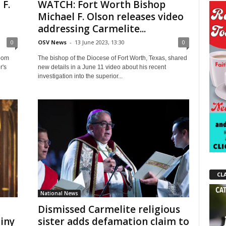
 F.
WATCH: Fort Worth Bishop
Michael F. Olson releases video
addressing Carmelite...
0
OSV News
-
13 June 2023, 13:30
0
room
The bishop of the Diocese of Fort Worth, Texas, shared
r's
new details in a June 11 video about his recent
investigation into the superior...
CL
National News
Dismissed Carmelite religious
tiny
sister adds defamation claim to