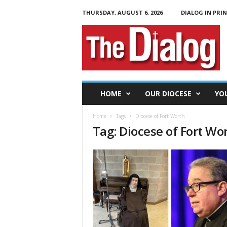
THURSDAY, AUGUST 6, 2026
DIALOG IN PRI
T
h
e
D
i
a
l
HOME
OUR DIOCESE
YO
o
g
Home
Tags
Diocese of Fort Worth
Tag: Diocese of Fort Wo