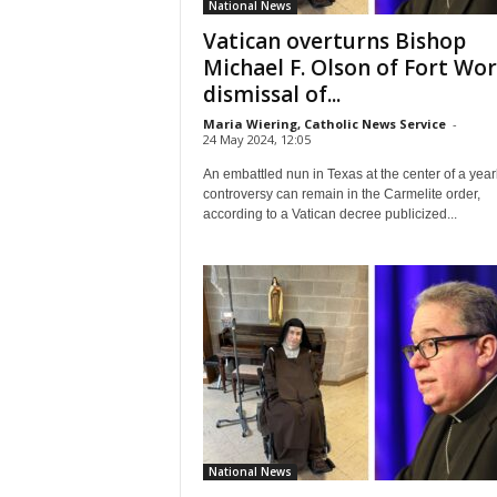
National News
Vatican overturns Bishop
Michael F. Olson of Fort Wor
dismissal of...
Maria Wiering, Catholic News Service
-
24 May 2024, 12:05
An embattled nun in Texas at the center of a yea
controversy can remain in the Carmelite order,
according to a Vatican decree publicized...
National News