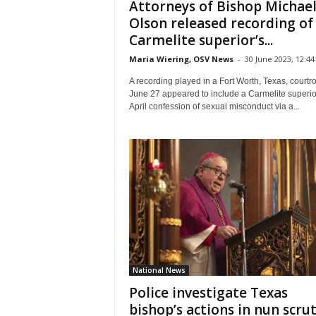
Attorneys of Bishop Michael
Olson released recording of
Carmelite superior’s...
Maria Wiering, OSV News
-
30 June 2023, 12:44
A recording played in a Fort Worth, Texas, court
June 27 appeared to include a Carmelite superio
April confession of sexual misconduct via a...
National News
Police investigate Texas
bishop’s actions in nun scru