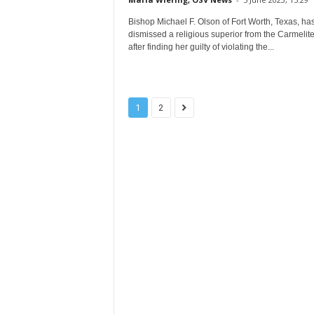
Bishop Michael F. Olson of Fort Worth, Texas, ha
dismissed a religious superior from the Carmelite
after finding her guilty of violating the...
1
2