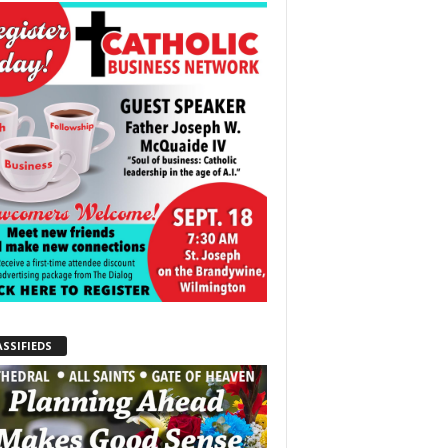
ASSIFIEDS