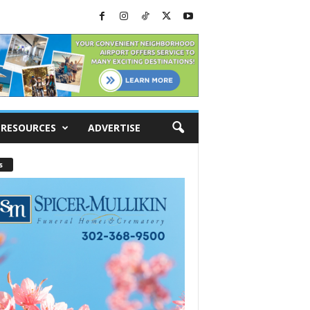
RESOURCES
ADVERTISE
s