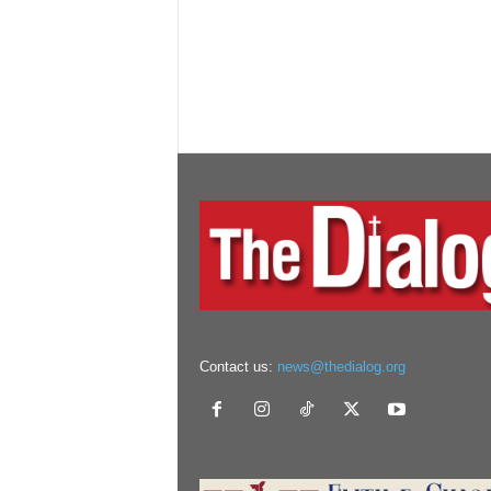
Contact us:
news@thedialog.org