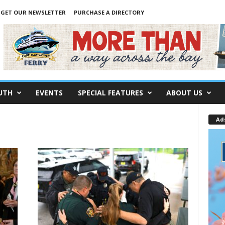
GET OUR NEWSLETTER
PURCHASE A DIRECTORY
UTH
EVENTS
SPECIAL FEATURES
ABOUT US
Ad