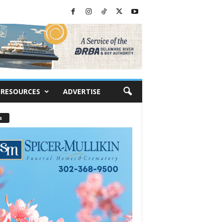
RESOURCES
ADVERTISE
s