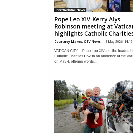
International News
Pope Leo XIV-Kerry Alys
Robinson meeting at Vatica
highlights Catholic Charities’
Courtney Mares, OSV News
-
5 May 2026, 14:19
VATICAN CITY -- Pope Leo XIV met the leadershi
Catholic Charities USA in an audience at the Vat
on May 4, offering words...