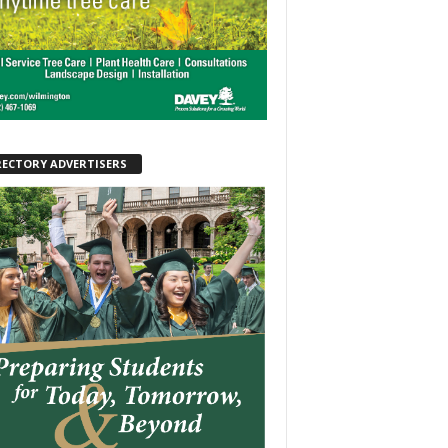
RECTORY ADVERTISERS