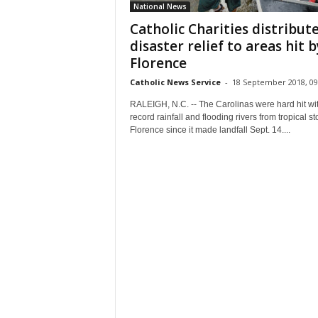
National News
Catholic Charities distribut
disaster relief to areas hit b
Florence
Catholic News Service
-
18 September 2018, 09
RALEIGH, N.C. -- The Carolinas were hard hit wi
record rainfall and flooding rivers from tropical s
Florence since it made landfall Sept. 14....