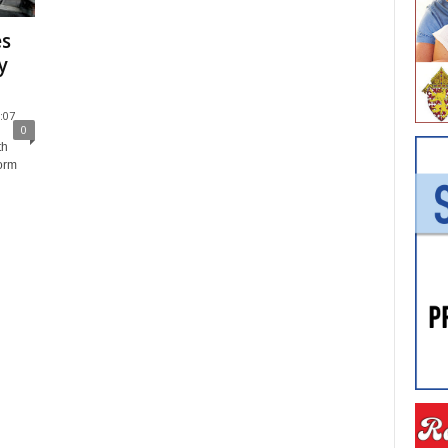
es
y
:07
0
th
torm