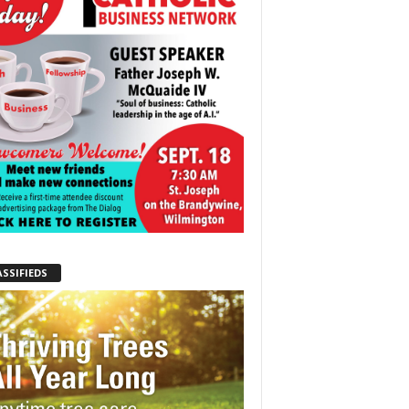
ASSIFIEDS