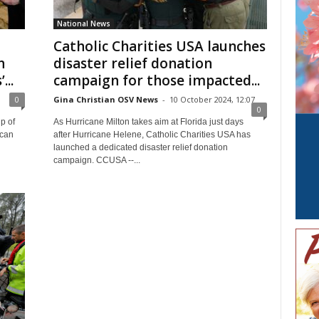
National News
Catholic Charities USA launches
n
disaster relief donation
...
campaign for those impacted...
0
Gina Christian OSV News
-
10 October 2024, 12:07
0
p of
As Hurricane Milton takes aim at Florida just days
ican
after Hurricane Helene, Catholic Charities USA has
launched a dedicated disaster relief donation
campaign. CCUSA --...