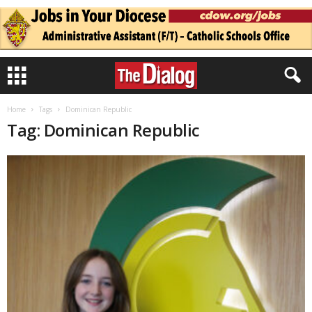
Home
Tags
Dominican Republic
Tag: Dominican Republic