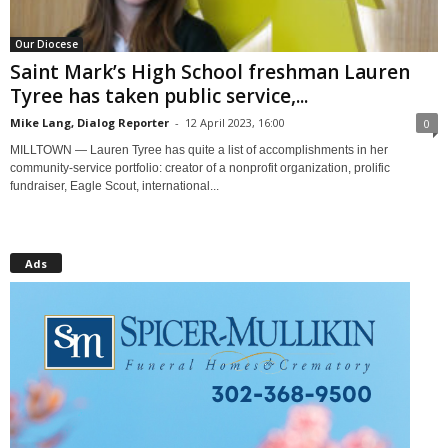
Our Diocese
Saint Mark’s High School freshman Lauren
Tyree has taken public service,...
Mike Lang, Dialog Reporter
-
12 April 2023, 16:00
0
MILLTOWN — Lauren Tyree has quite a list of accomplishments in her
community-service portfolio: creator of a nonprofit organization, prolific
fundraiser, Eagle Scout, international...
Ads