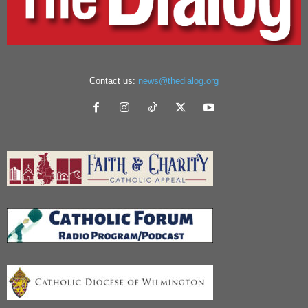
Contact us:
news@thedialog.org