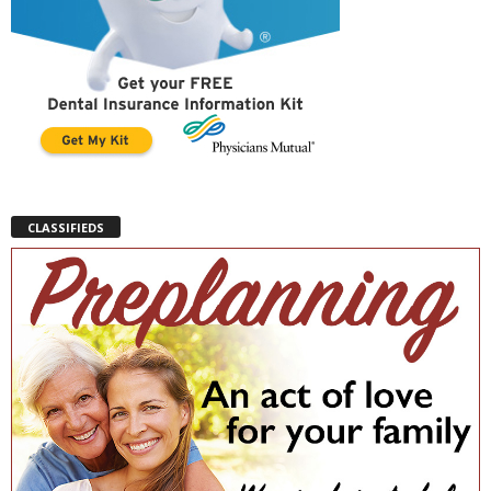
CLASSIFIEDS