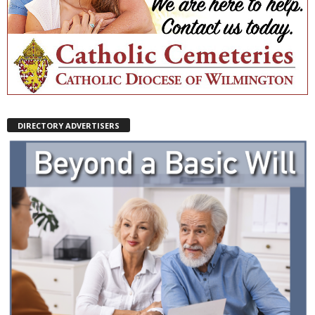
DIRECTORY ADVERTISERS