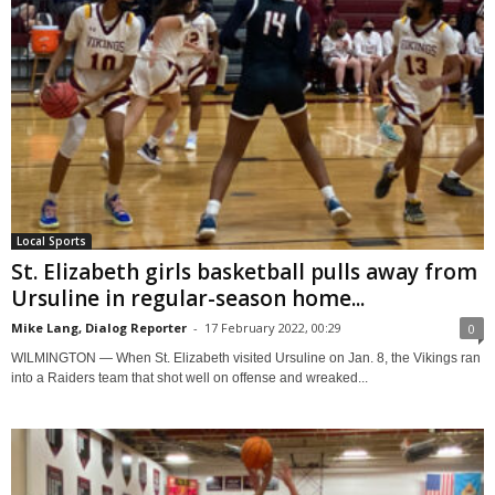
Local Sports
St. Elizabeth girls basketball pulls away from
Ursuline in regular-season home...
Mike Lang, Dialog Reporter
-
17 February 2022, 00:29
0
WILMINGTON — When St. Elizabeth visited Ursuline on Jan. 8, the Vikings ran
into a Raiders team that shot well on offense and wreaked...