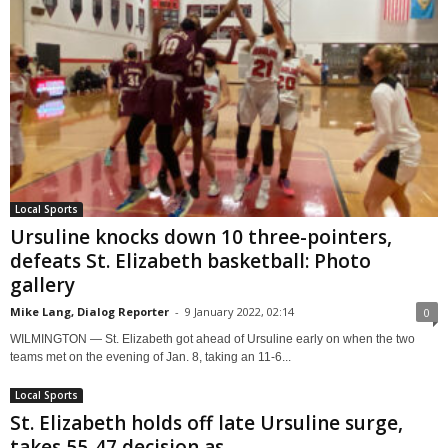
Local Sports
Ursuline knocks down 10 three-pointers,
defeats St. Elizabeth basketball: Photo
gallery
Mike Lang, Dialog Reporter
-
9 January 2022, 02:14
0
WILMINGTON — St. Elizabeth got ahead of Ursuline early on when the two
teams met on the evening of Jan. 8, taking an 11-6...
Local Sports
St. Elizabeth holds off late Ursuline surge,
takes 55-47 decision as...