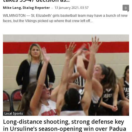
Mike Lang, Dialog Reporter
-
13 January 2021, 03:57
0
WILMINGTON — St. Elizabeth’ girls basketball team may have a bunch of new
faces, but the Vikings picked up where that crew left off...
Local Sports
Long-distance shooting, strong defense key
in Ursuline’s season-opening win over Padua