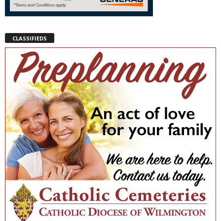
CLASSIFIEDS