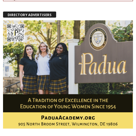
DIRECTORY ADVERTISERS