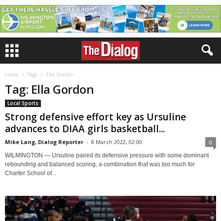
Home
Tags
Ella Gordon
Tag: Ella Gordon
Local Sports
Strong defensive effort key as Ursuline
advances to DIAA girls basketball...
Mike Lang, Dialog Reporter
-
8 March 2022, 02:00
0
WILMINGTON — Ursuline paired its defensive pressure with some dominant
rebounding and balanced scoring, a combination that was too much for
Charter School of...