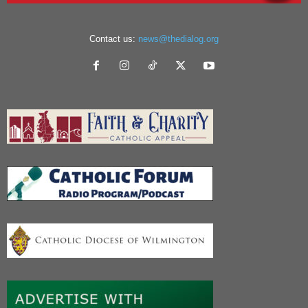
Contact us:
news@thedialog.org