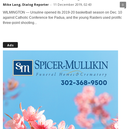
Mike Lang, Dialog Reporter
-
11 December 2019, 02:43
0
WILMINGTON — Ursuline opened its 2019-20 basketball season on Dec. 10
against Catholic Conference foe Padua, and the young Raiders used prolific
three-point shooting...
Ads