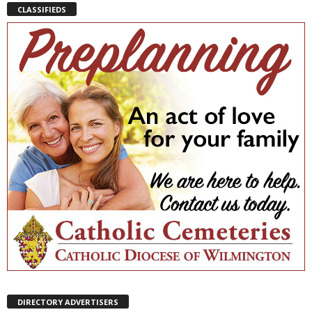
CLASSIFIEDS
DIRECTORY ADVERTISERS