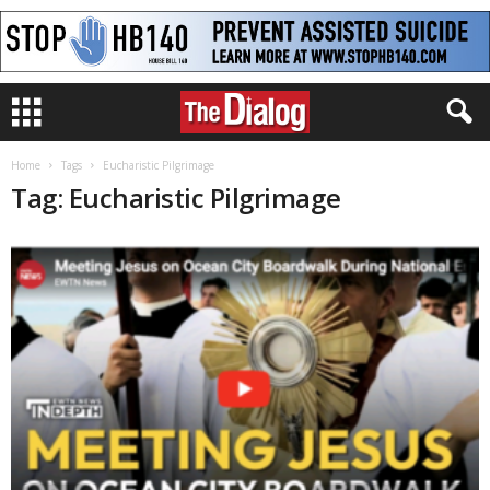
Home
Tags
Eucharistic Pilgrimage
Tag: Eucharistic Pilgrimage