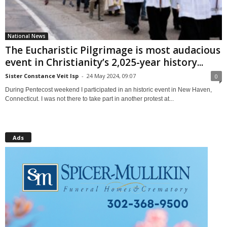
National News
The Eucharistic Pilgrimage is most audacious
event in Christianity’s 2,025-year history...
Sister Constance Veit lsp
-
24 May 2024, 09:07
0
During Pentecost weekend I participated in an historic event in New Haven,
Connecticut. I was not there to take part in another protest at...
Ads