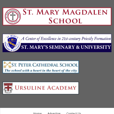
Home
Advertise
Contact Us