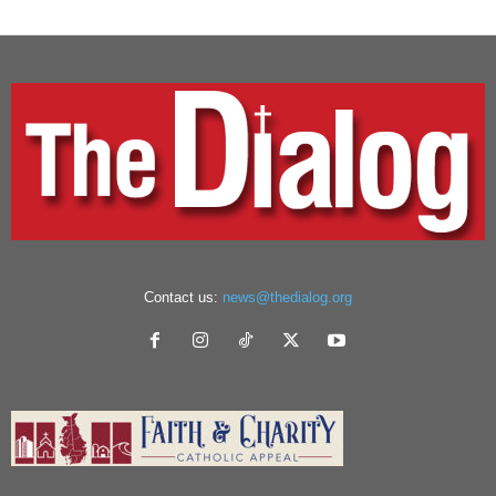
Contact us:
news@thedialog.org