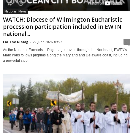
National News
WATCH: Diocese of Wilmington Eucharistic
procession participation included in EWTN
national...
For The Dialog
-
22 June 2026, 09:23
0
As the National Eucharistic Pilgrimage travels through the Northeast, EWTN's
Mark Irons follows pilgrims along the Maryland and Delaware coast, including
a powerful stop...