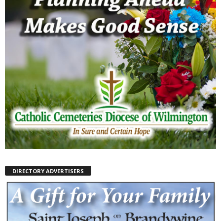
DIRECTORY ADVERTISERS