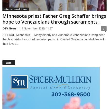
International News
Minnesota priest Father Greg Schaffer brings
hope to Venezuelans through sacraments...
OSV News
-
19 November 2025, 11:57
0
ST. PAUL, Minnesota -- Many elderly and vulnerable Venezuelans living near
the Jesucristo Resucitado mission parish in Ciudad Guayana couldn't flee with
their loved...
Ads