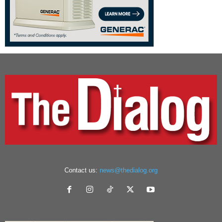
Contact us:
news@thedialog.org