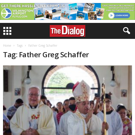
Home
Tags
Father Greg Schaffer
Tag: Father Greg Schaffer