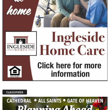
CLASSIFIEDS