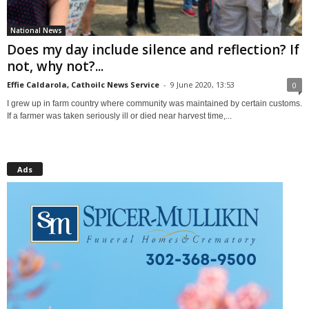
National News
Does my day include silence and reflection? If
not, why not?...
Effie Caldarola, Cathoilc News Service
-
9 June 2020, 13:53
0
I grew up in farm country where community was maintained by certain customs.
If a farmer was taken seriously ill or died near harvest time,...
Ads