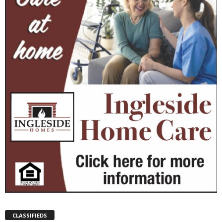
CLASSIFIEDS