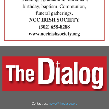
Contact us:
news@thedialog.org