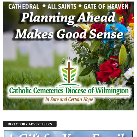
DIRECTORY ADVERTISERS