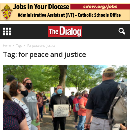
Home
Tags
For peace and justice
Tag: for peace and justice