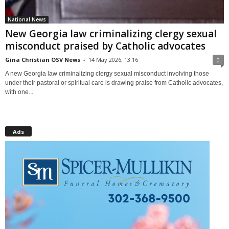
National News
New Georgia law criminalizing clergy sexual
misconduct praised by Catholic advocates
Gina Christian OSV News
-
14 May 2026, 13:16
0
A new Georgia law criminalizing clergy sexual misconduct involving those
under their pastoral or spiritual care is drawing praise from Catholic advocates,
with one...
Ads