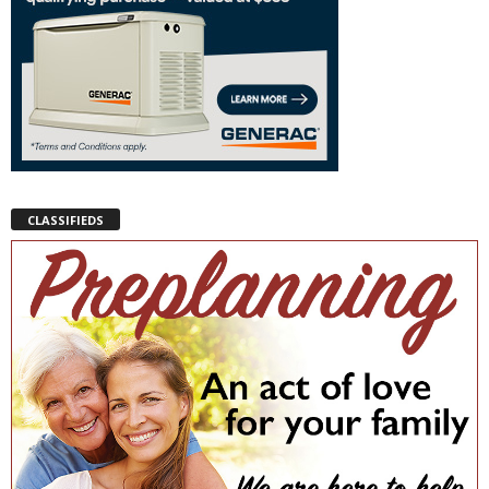
CLASSIFIEDS