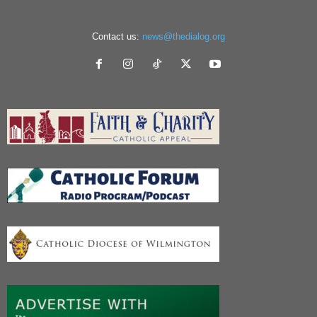
Contact us:
news@thedialog.org