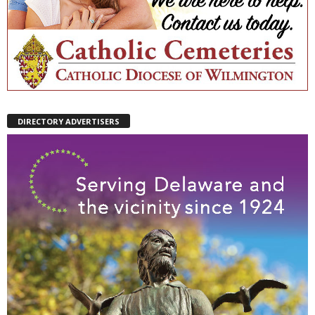
DIRECTORY ADVERTISERS