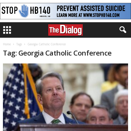
Home
Tags
Georgia Catholic Conference
Tag: Georgia Catholic Conference