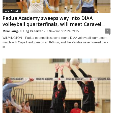
Local Sports
Padua Academy sweeps way into DIAA
volleyball quarterfinals, will meet Caravel...
Mike Lang, Dialog Reporter
-
3 November 2024, 19:05
0
WILMINGTON – Padua opened its second-round DIAA volleyball tournament
match with Cape Henlopen on an 8-0 run, and the Pandas never looked back
in...