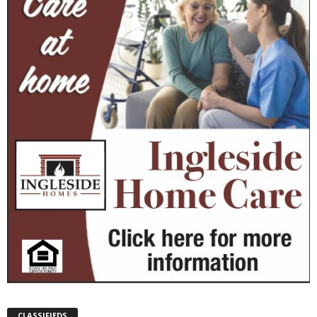
CLASSIFIEDS