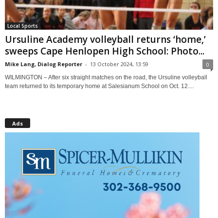
Local Sports
Ursuline Academy volleyball returns ‘home,’
sweeps Cape Henlopen High School: Photo...
Mike Lang, Dialog Reporter
-
13 October 2024, 13:59
0
WILMINGTON – After six straight matches on the road, the Ursuline volleyball
team returned to its temporary home at Salesianum School on Oct. 12....
Ads