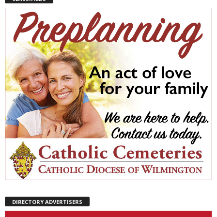
DIRECTORY ADVERTISERS