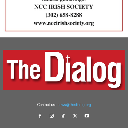
Contact us:
news@thedialog.org