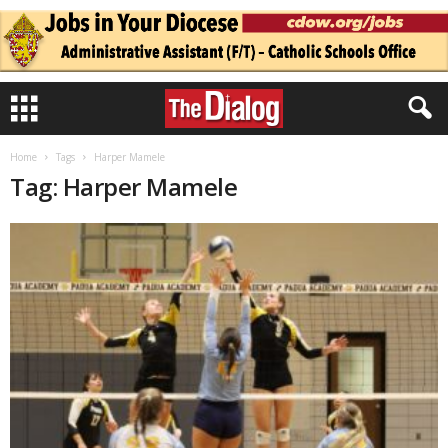
Home
Tags
Harper Mamele
Tag: Harper Mamele