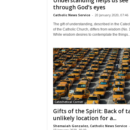
Understanding helps us see
through God’s eyes
Catholic News Service
-
20 January 2020, 07:46
The gift of understanding, described in the Cate
of the Catholic Church, differs from wisdom (No. 
While wisdom desires to contemplate the things..
Catechetical Corner
Gifts of the Spirit: Back of t
unlikely location for a...
Shemaiah Gonzalez, Catholic News Service
-
13 January 2020, 10:10