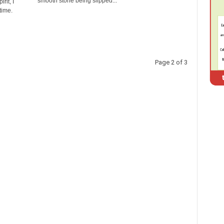
smooth stone being slipped...
rit, I
time.
Page 2 of 3