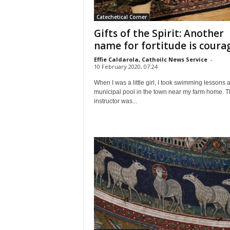
Catechetical Corner
Gifts of the Spirit: Another
name for fortitude is coura
Effie Caldarola, Cathoilc News Service
-
10 February 2020, 07:24
When I was a little girl, I took swimming lessons a
municipal pool in the town near my farm home. 
instructor was...