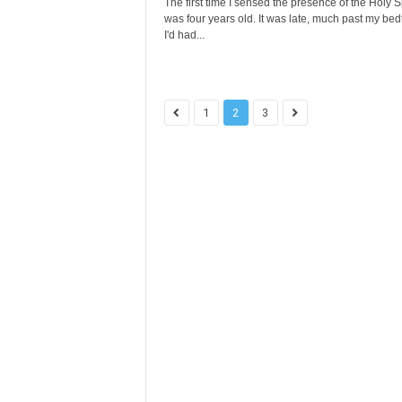
The first time I sensed the presence of the Holy Spi
was four years old. It was late, much past my bed
I'd had...
1
2
3