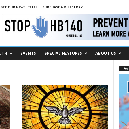
GET OUR NEWSLETTER
PURCHASE A DIRECTORY
UTH
EVENTS
SPECIAL FEATURES
ABOUT US
Ad