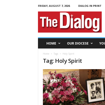
FRIDAY, AUGUST 7, 2026
DIALOG IN PRINT
T
h
e
D
i
a
l
HOME
OUR DIOCESE
YO
o
g
Home
Tags
Holy Spirit
Tag: Holy Spirit