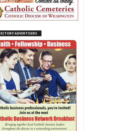
RECTORY ADVERTISERS