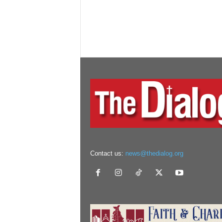
Contact us:
news@thedialog.org