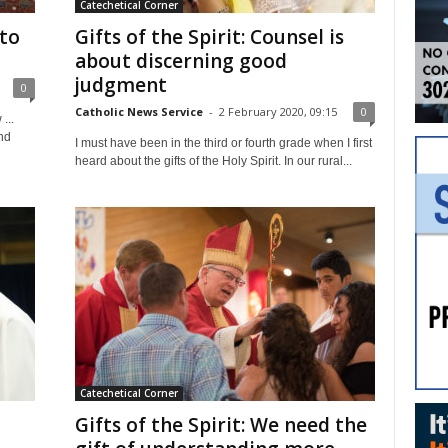
Catechetical Corner
 to
Gifts of the Spirit: Counsel is
about discerning good
judgment
0
Catholic News Service
-
2 February 2020, 09:15
0
...
nd
I must have been in the third or fourth grade when I first
heard about the gifts of the Holy Spirit. In our rural...
Catechetical Corner
Gifts of the Spirit: We need the