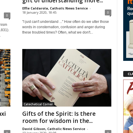
gift of understanding more...
Effie Caldarola, Cathoilc News Service
-
18 January 2020, 18:45
0
0
"I just can't understand ..." How often do we utter those
chism
words in consternation, confusion and anger during
1831).
these troubled times? Often, what we don't...
.
CL
Catechetical Corner
axi
Gifts of the Spirit: Is there
room for wisdom in the...
David Gibson, Catholic News Service
-
0
13 January 2020, 10:08
0