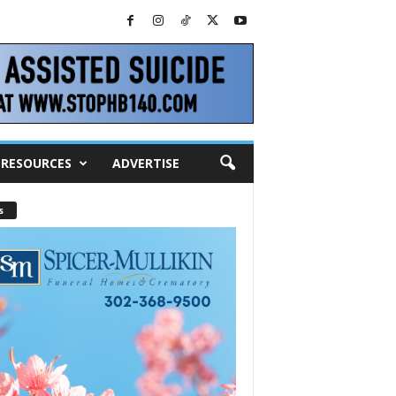
RESOURCES
ADVERTISE
s