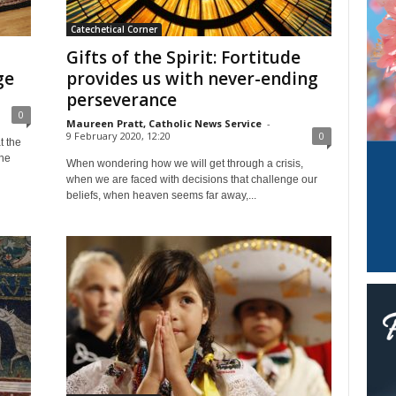
Catechetical Corner
Gifts of the Spirit: Fortitude
ge
provides us with never-ending
perseverance
0
Maureen Pratt, Catholic News Service
-
9 February 2020, 12:20
0
t the
The
When wondering how we will get through a crisis,
when we are faced with decisions that challenge our
beliefs, when heaven seems far away,...