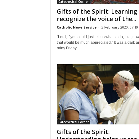
Catechetical Corner
Gifts of the Spirit: Learning
recognize the voice of the...
Catholic News Service
-
3 February 2020, 07:19
"Lord, if you could just tell us what to do, like, now 
that would be much appreciated." It was a dark a
rainy Friday...
Catechetical Corner
Gifts of the Spirit: