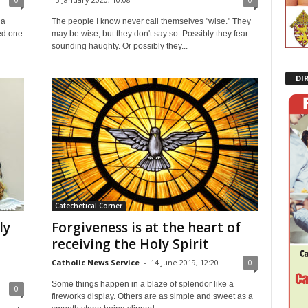
 a
The people I know never call themselves "wise." They
ed one
may be wise, but they don't say so. Possibly they fear
sounding haughty. Or possibly they...
DI
Catechetical Corner
ly
Forgiveness is at the heart of
receiving the Holy Spirit
Catholic News Service
-
14 June 2019, 12:20
0
Some things happen in a blaze of splendor like a
0
fireworks display. Others are as simple and sweet as a