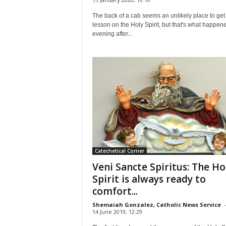
The back of a cab seems an unlikely place to get
lesson on the Holy Spirit, but that's what happen
evening after...
Catechetical Corner
Veni Sancte Spiritus: The Ho
Spirit is always ready to
comfort...
Shemaiah Gonzalez, Catholic News Service
-
14 June 2019, 12:29