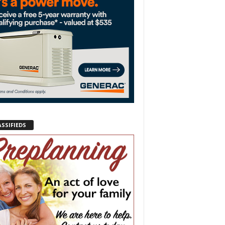
ASSIFIEDS