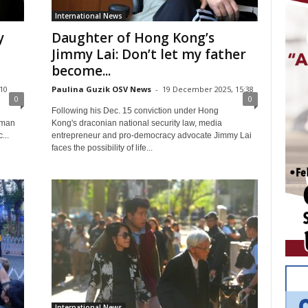
International News
y
Daughter of Hong Kong’s
Jimmy Lai: Don’t let my father
become...
:10
Paulina Guzik OSV News
-
19 December 2025, 15:38
0
0
Following his Dec. 15 conviction under Hong
uman
Kong's draconian national security law, media
...
entrepreneur and pro-democracy advocate Jimmy Lai
faces the possibility of life...
International News