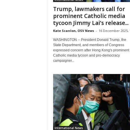
Trump, lawmakers call for
prominent Catholic media
tycoon Jimmy Lai’s release...
Kate Scanlon, OSV News
-
16 December 2025, 
WASHINGTON -- President Donald Trump, the
State Department, and members of Congress
expressed concern after Hong Kong's prominent
Catholic media tycoon and pro-democracy
campaigner...
International News