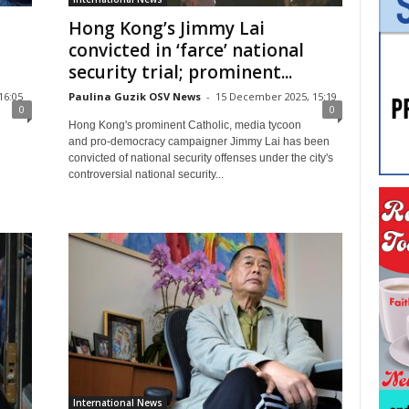
Hong Kong’s Jimmy Lai
convicted in ‘farce’ national
security trial; prominent...
16:05
Paulina Guzik OSV News
-
15 December 2025, 15:19
0
0
Hong Kong's prominent Catholic, media tycoon
and pro-democracy campaigner Jimmy Lai has been
convicted of national security offenses under the city's
controversial national security...
International News