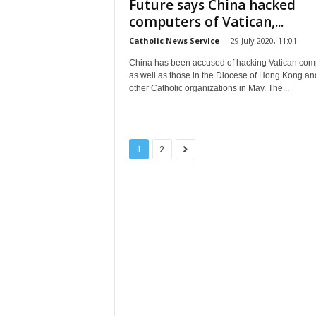
Future says China hacked
computers of Vatican,...
Catholic News Service
-
29 July 2020, 11:01
China has been accused of hacking Vatican com
as well as those in the Diocese of Hong Kong an
other Catholic organizations in May. The...
1
2