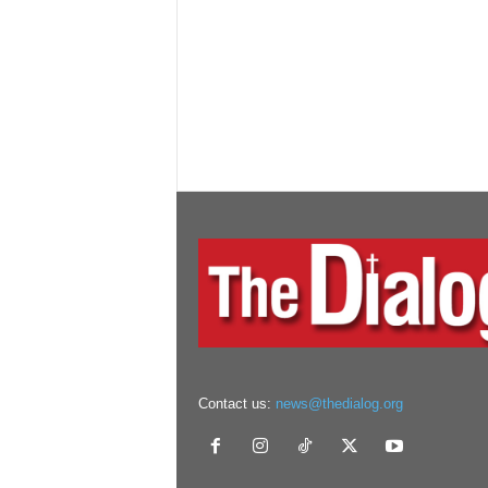
Contact us:
news@thedialog.org