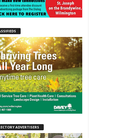
ASSIFIEDS
RECTORY ADVERTISERS