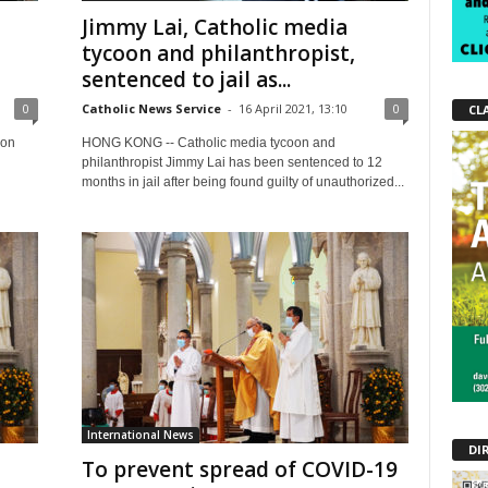
Jimmy Lai, Catholic media
tycoon and philanthropist,
sentenced to jail as...
0
Catholic News Service
-
16 April 2021, 13:10
0
CL
 on
HONG KONG -- Catholic media tycoon and
philanthropist Jimmy Lai has been sentenced to 12
months in jail after being found guilty of unauthorized...
International News
DI
To prevent spread of COVID-19