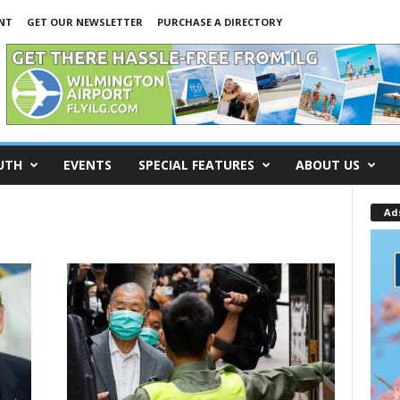
INT
GET OUR NEWSLETTER
PURCHASE A DIRECTORY
UTH
EVENTS
SPECIAL FEATURES
ABOUT US
Ad