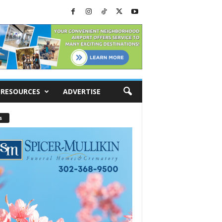
RESOURCES
ADVERTISE
s