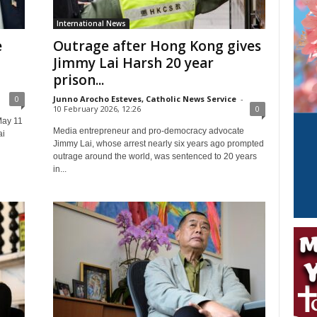
International News
e
Outrage after Hong Kong gives
Jimmy Lai Harsh 20 year
prison...
0
Junno Arocho Esteves, Catholic News Service
-
10 February 2026, 12:26
0
May 11
Media entrepreneur and pro-democracy advocate
ai
Jimmy Lai, whose arrest nearly six years ago prompted
outrage around the world, was sentenced to 20 years
in...