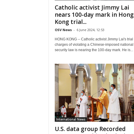
Catholic activist Jimmy Lai
nears 100-day mark in Hong
Kong trial...
OSV News
-
6 June 2024, 12:53
HONG KONG -- Catholic activist Jimmy Lai's trial
charges of violating a Chinese-imposed national
security law is nearing the 100-day mark. He is...
International News
U.S. data group Recorded