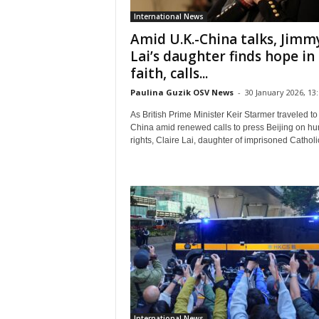
International News
Amid U.K.-China talks, Jimm
Lai’s daughter finds hope in
faith, calls...
Paulina Guzik OSV News
-
30 January 2026, 13
As British Prime Minister Keir Starmer traveled to
China amid renewed calls to press Beijing on h
rights, Claire Lai, daughter of imprisoned Catholic
International News