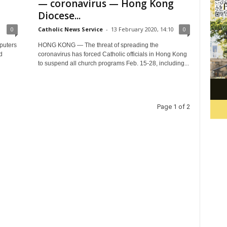
— coronavirus — Hong Kong
Diocese...
0
Catholic News Service
-
13 February 2020, 14:10
0
puters
HONG KONG — The threat of spreading the
d
coronavirus has forced Catholic officials in Hong Kong
to suspend all church programs Feb. 15-28, including...
Page 1 of 2