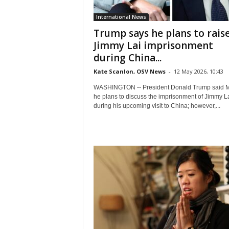
International News
Trump says he plans to rais
Jimmy Lai imprisonment
during China...
Kate Scanlon, OSV News
-
12 May 2026, 10:43
WASHINGTON -- President Donald Trump said 
he plans to discuss the imprisonment of Jimmy L
during his upcoming visit to China; however,...