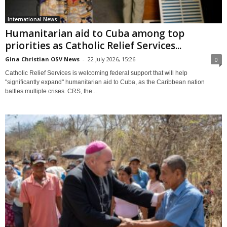
International News
Humanitarian aid to Cuba among top
priorities as Catholic Relief Services...
Gina Christian OSV News
-
22 July 2026, 15:26
0
Catholic Relief Services is welcoming federal support that will help
"significantly expand" humanitarian aid to Cuba, as the Caribbean nation
battles multiple crises. CRS, the...