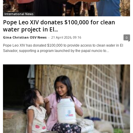
International News
Pope Leo XIV donates $100,000 for clean
water project in El...
Gina Christian OSV News
-
21 April 2026, 09:16
0
Pope Leo XIV has donated $100,000 to provide access to clean water in El
Salvador, supporting a program launched by the papal nuncio to...