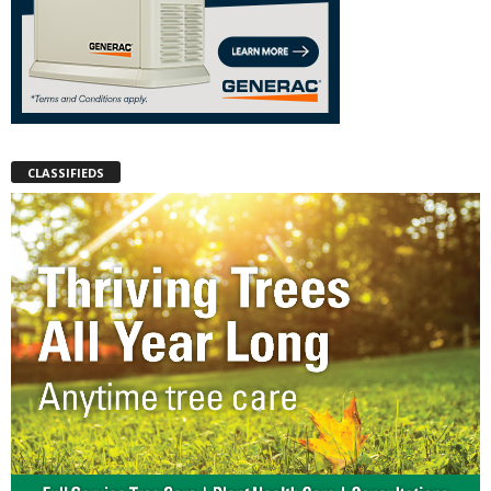
CLASSIFIEDS