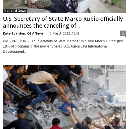
National News
U.S. Secretary of State Marco Rubio officially
announces the canceling of...
Kate Scanlon, OSV News
-
10 March 2025, 16:49
0
WASHINGTON -- U.S. Secretary of State Marco Rubio said March 10 that just
18% of programs of the now-shuttered U.S. Agency for International
Development...