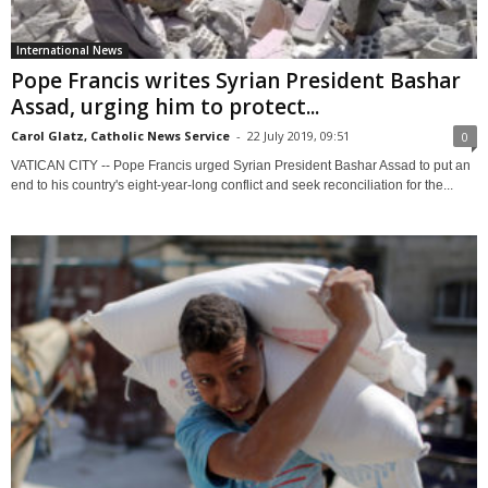
International News
Pope Francis writes Syrian President Bashar
Assad, urging him to protect...
Carol Glatz, Catholic News Service
-
22 July 2019, 09:51
0
VATICAN CITY -- Pope Francis urged Syrian President Bashar Assad to put an
end to his country's eight-year-long conflict and seek reconciliation for the...