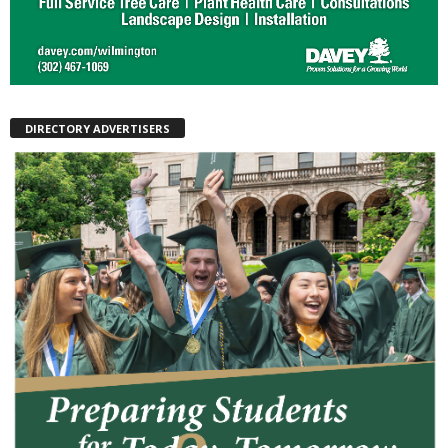
DIRECTORY ADVERTISERS