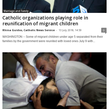
Marriage and Family
Catholic organizations playing role in
reunification of migrant children
Rhina Guidos, Catholic News Service
-
13 July 2018, 14:59
0
WASHINGTON -- Some of migrant children under age 5 separated from their
families by the government were reunited with loved ones July 9 with...