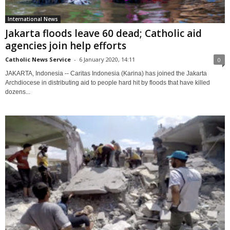
International News
Jakarta floods leave 60 dead; Catholic aid
agencies join help efforts
Catholic News Service
-
6 January 2020, 14:11
0
JAKARTA, Indonesia -- Caritas Indonesia (Karina) has joined the Jakarta
Archdiocese in distributing aid to people hard hit by floods that have killed
dozens...