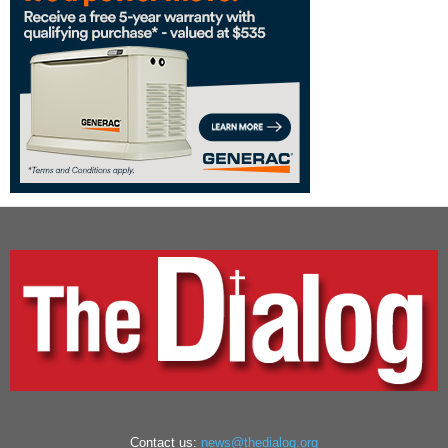
Contact us:
news@thedialog.org