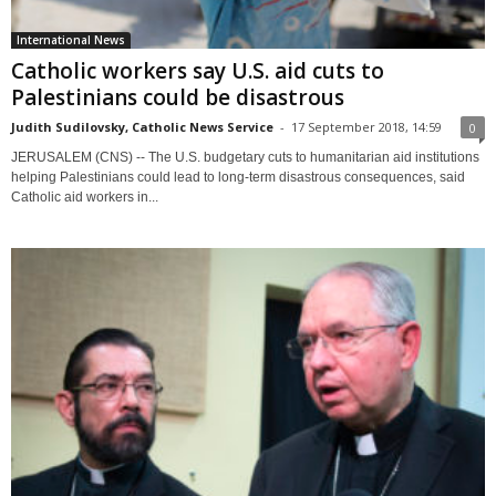
International News
Catholic workers say U.S. aid cuts to
Palestinians could be disastrous
Judith Sudilovsky, Catholic News Service
-
17 September 2018, 14:59
0
JERUSALEM (CNS) -- The U.S. budgetary cuts to humanitarian aid institutions
helping Palestinians could lead to long-term disastrous consequences, said
Catholic aid workers in...