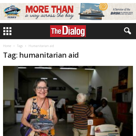
Home
Tags
Humanitarian aid
Tag: humanitarian aid