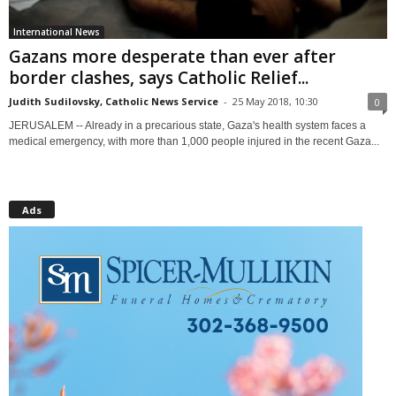
International News
Gazans more desperate than ever after
border clashes, says Catholic Relief...
Judith Sudilovsky, Catholic News Service
-
25 May 2018, 10:30
0
JERUSALEM -- Already in a precarious state, Gaza's health system faces a
medical emergency, with more than 1,000 people injured in the recent Gaza...
Ads