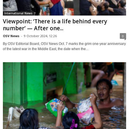
International News
Viewpoint: ‘There is a life behind every
number’ — After one...
OSV News
-
9 October 2024, 12:26
0
By OSV Editorial Board, OSV News Oct. 7 marks the grim one-year anniversary
of the latest war in the Middle East, the date when the...