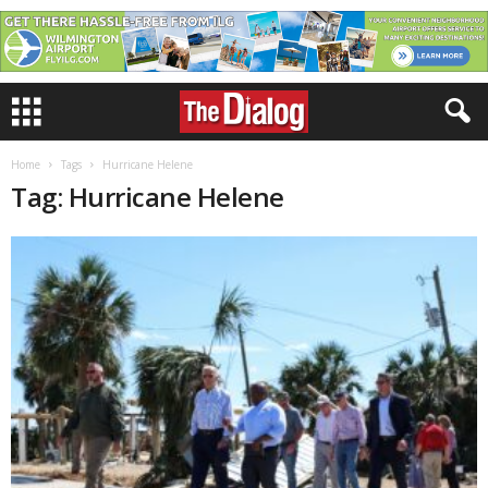
Home
Tags
Hurricane Helene
Tag: Hurricane Helene