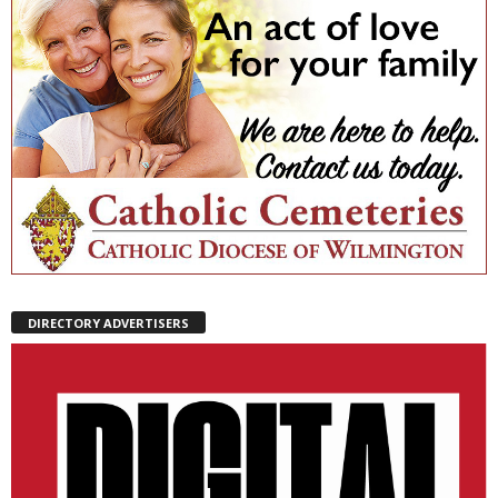
DIRECTORY ADVERTISERS