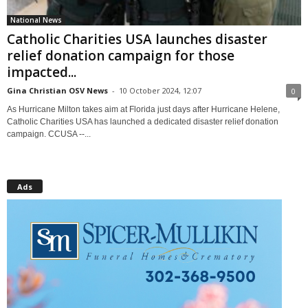
National News
Catholic Charities USA launches disaster
relief donation campaign for those
impacted...
Gina Christian OSV News
-
10 October 2024, 12:07
0
As Hurricane Milton takes aim at Florida just days after Hurricane Helene,
Catholic Charities USA has launched a dedicated disaster relief donation
campaign. CCUSA --...
Ads