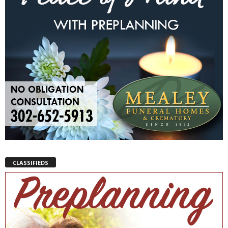
CLASSIFIEDS