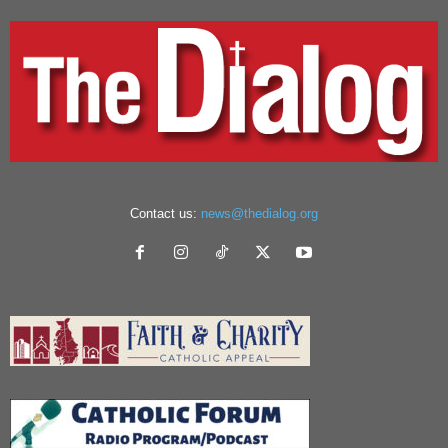
Contact us:
news@thedialog.org