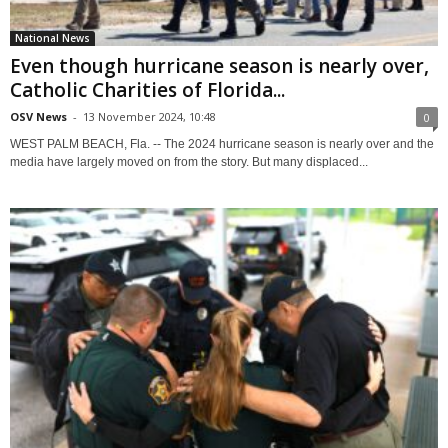
National News
Even though hurricane season is nearly over,
Catholic Charities of Florida...
OSV News
-
13 November 2024, 10:48
0
WEST PALM BEACH, Fla. -- The 2024 hurricane season is nearly over and the
media have largely moved on from the story. But many displaced...