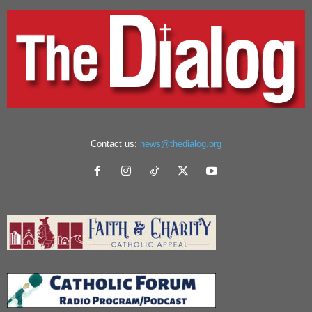
Contact us:
news@thedialog.org