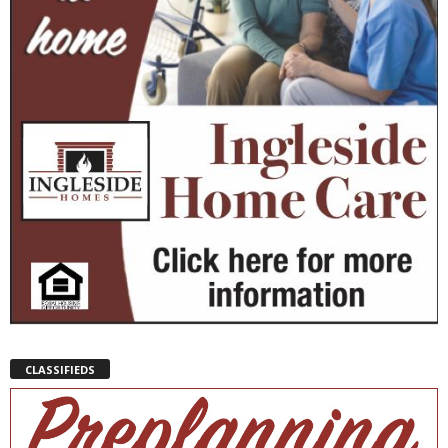
CLASSIFIEDS