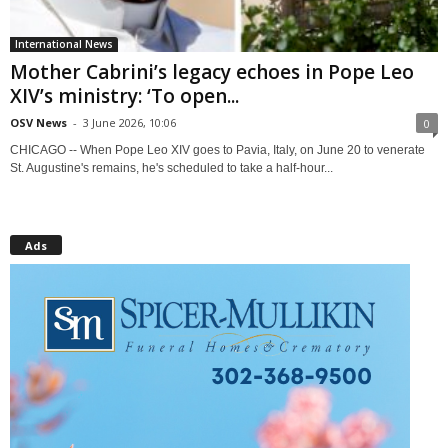
International News
Mother Cabrini’s legacy echoes in Pope Leo
XIV’s ministry: ‘To open...
OSV News
-
3 June 2026, 10:06
0
CHICAGO -- When Pope Leo XIV goes to Pavia, Italy, on June 20 to venerate
St. Augustine's remains, he's scheduled to take a half-hour...
Ads