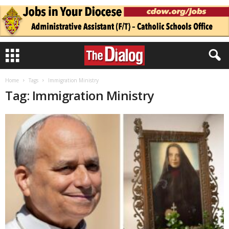
Home
Tags
Immigration Ministry
Tag: Immigration Ministry