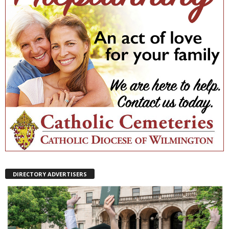
DIRECTORY ADVERTISERS