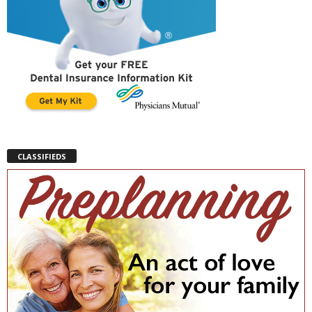
CLASSIFIEDS