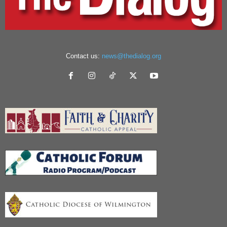
Contact us:
news@thedialog.org