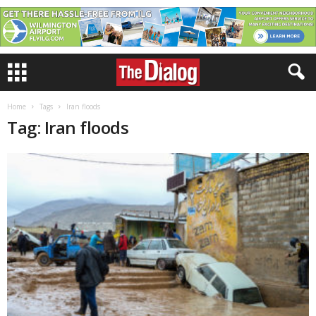
Home
Tags
Iran floods
Tag: Iran floods