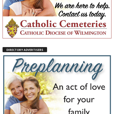
DIRECTORY ADVERTISERS