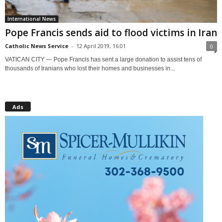
International News
Pope Francis sends aid to flood victims in Iran
Catholic News Service
-
12 April 2019, 16:01
0
VATICAN CITY — Pope Francis has sent a large donation to assist tens of
thousands of Iranians who lost their homes and businesses in...
Ads