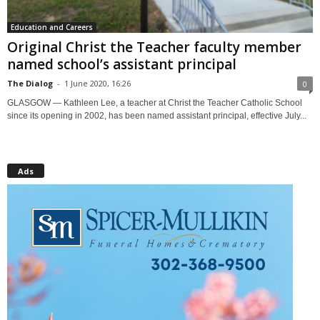
Education and Careers
Original Christ the Teacher faculty member
named school’s assistant principal
The Dialog
-
1 June 2020, 16:26
0
GLASGOW — Kathleen Lee, a teacher at Christ the Teacher Catholic School
since its opening in 2002, has been named assistant principal, effective July...
Ads