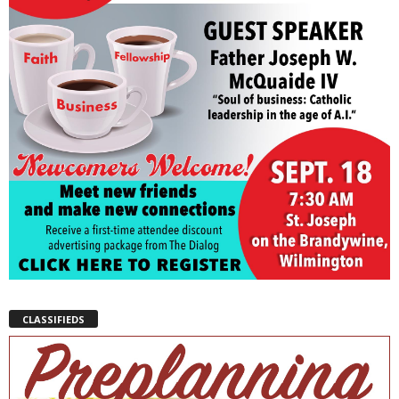
CLASSIFIEDS