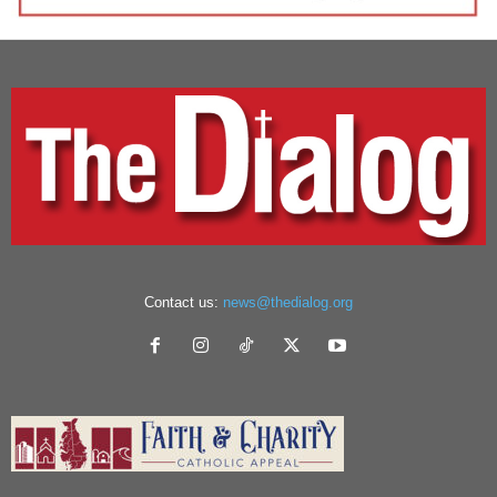
Contact us:
news@thedialog.org