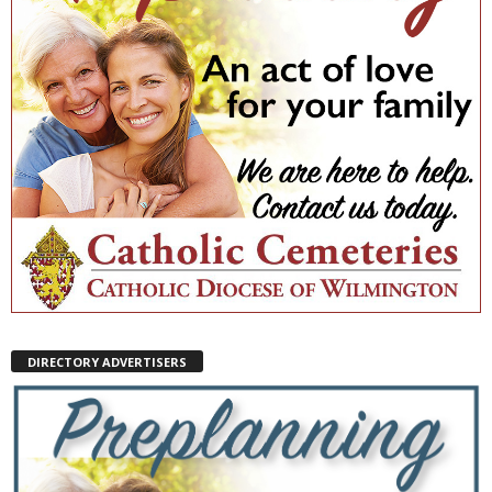
DIRECTORY ADVERTISERS