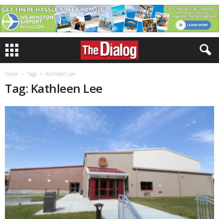
Home
Tags
Kathleen Lee
Tag: Kathleen Lee