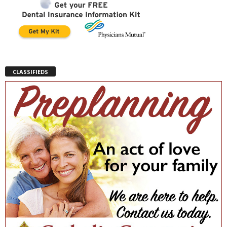
CLASSIFIEDS