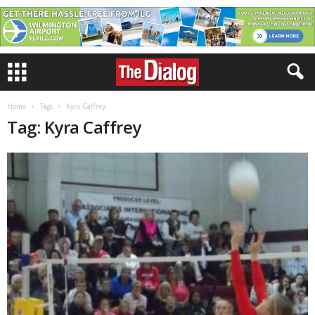
Home
Tags
Kyra Caffrey
Tag: Kyra Caffrey