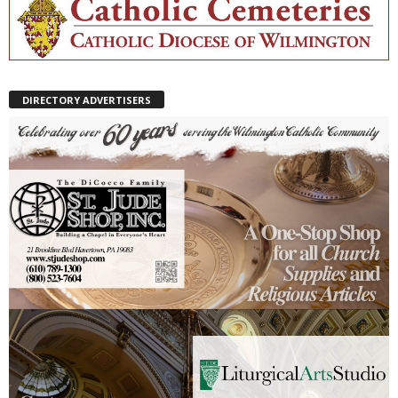
DIRECTORY ADVERTISERS