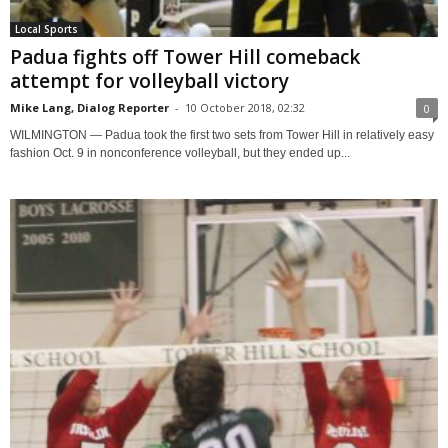
Local Sports
Padua fights off Tower Hill comeback
attempt for volleyball victory
Mike Lang, Dialog Reporter
-
10 October 2018, 02:32
0
WILMINGTON — Padua took the first two sets from Tower Hill in relatively easy
fashion Oct. 9 in nonconference volleyball, but they ended up...