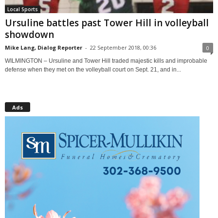
Local Sports
Ursuline battles past Tower Hill in volleyball
showdown
Mike Lang, Dialog Reporter
-
22 September 2018, 00:36
0
WILMINGTON – Ursuline and Tower Hill traded majestic kills and improbable
defense when they met on the volleyball court on Sept. 21, and in...
Ads