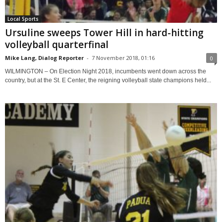
Local Sports
Ursuline sweeps Tower Hill in hard-hitting
volleyball quarterfinal
Mike Lang, Dialog Reporter
-
7 November 2018, 01:16
0
WILMINGTON – On Election Night 2018, incumbents went down across the
country, but at the St. E Center, the reigning volleyball state champions held...