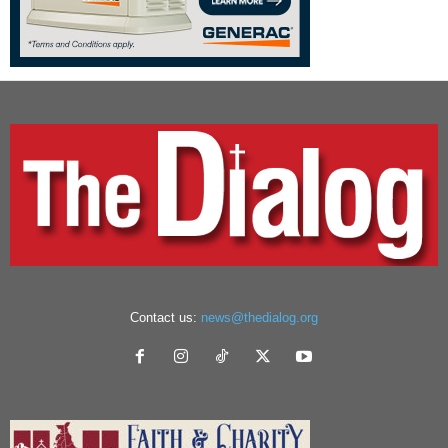
Contact us:
news@thedialog.org