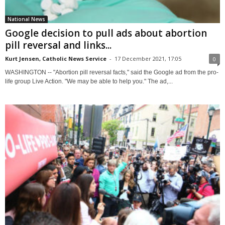
National News
Google decision to pull ads about abortion
pill reversal and links...
Kurt Jensen, Catholic News Service
-
17 December 2021, 17:05
0
WASHINGTON -- "Abortion pill reversal facts," said the Google ad from the pro-
life group Live Action. "We may be able to help you." The ad,...