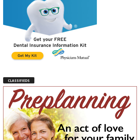
CLASSIFIEDS