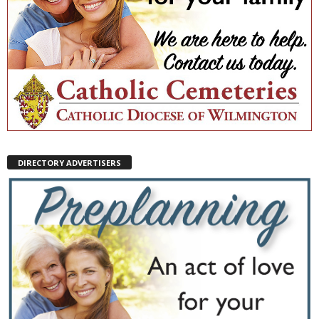
DIRECTORY ADVERTISERS