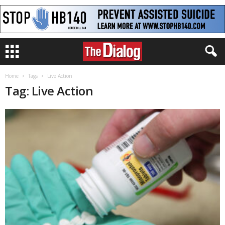
Home
Tags
Live Action
Tag: Live Action