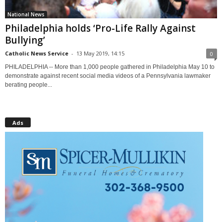
National News
Philadelphia holds ‘Pro-Life Rally Against
Bullying’
Catholic News Service
-
13 May 2019, 14:15
0
PHILADELPHIA -- More than 1,000 people gathered in Philadelphia May 10 to
demonstrate against recent social media videos of a Pennsylvania lawmaker
berating people...
Ads