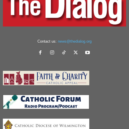
Contact us:
news@thedialog.org